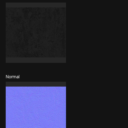
Normal