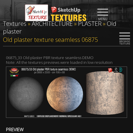
Textures
»
ARCHITECTURE
»
PLASTER
»
Old
plaster
Old plaster texture seamless 06875
06875_33 Old plaster PBR texture seamless DEMO
Note: All the textures previews were loaded in low resolution
PREVIEW