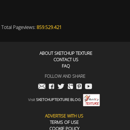
Total Pageviews:
859.529.421
ABOUT SKETCHUP TEXTURE
CONTACT US
FAQ
FOLLOW AND SHARE
Visit
SKETCHUPTEXTURE BLOG
ADVERTISE WITH US
TERMS OF USE
COOKIE POLICY