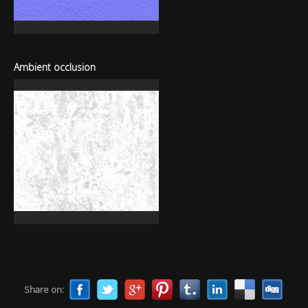
Ambient occlusion
Share on: