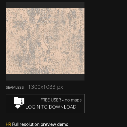
1300x1083 px
SEAMLESS
FREE USER - no maps
LOGIN TO DOWNLOAD
HR
Full resolution preview demo