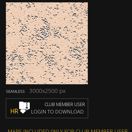
3000x2500 px
SEAMLESS
CLUB MEMBER USER
HR
LOGIN TO DOWNLOAD
MAPS INCLUDED 0NLY FOR CLUB MEMBER USER: