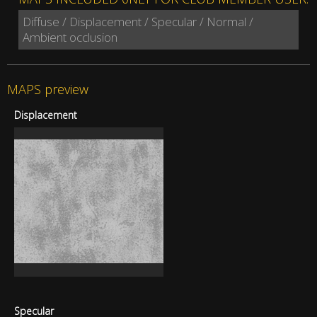
Diffuse / Displacement / Specular / Normal /
Ambient occlusion
MAPS preview
Displacement
Specular