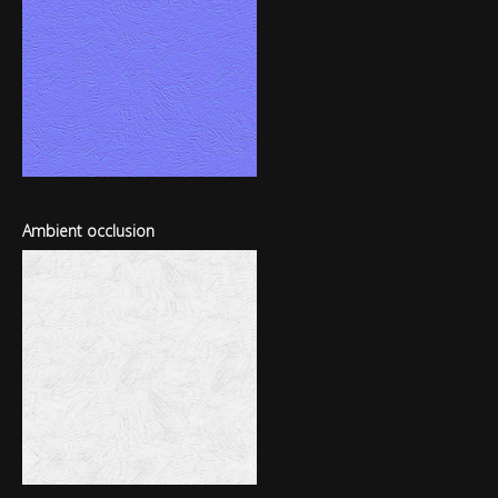
Ambient occlusion