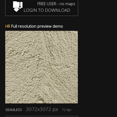
FREE USER - no maps
LOGIN TO DOWNLOAD
HR
Full resolution preview demo
3072x3072 px
SEAMLESS
72 dpi