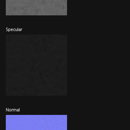
Specular
Normal