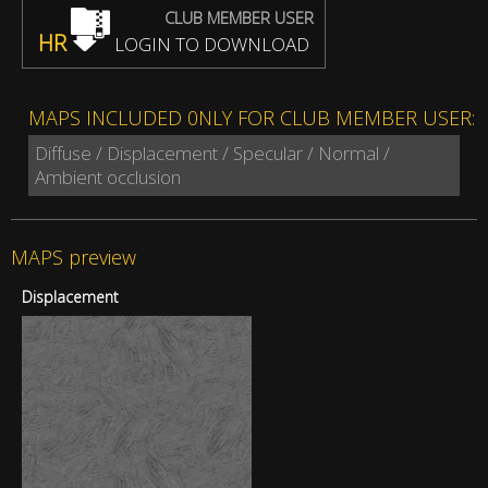
CLUB MEMBER USER
HR
LOGIN TO DOWNLOAD
MAPS INCLUDED 0NLY FOR CLUB MEMBER USER:
Diffuse / Displacement / Specular / Normal /
Ambient occlusion
MAPS preview
Displacement