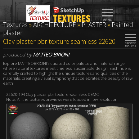
Textures
»
ARCHITECTURE
»
PLASTER
»
Painted
plaster
Clay plaster pbr texture seamless 22620
produced by
MATTEO BRIONI
Explore MATTEOBRIONI’s curated color palette and material range,
where natural textures meet timeless, sustainable design. Each hue is
carefully crafted to highlight the unique textures and qualities of the
materials, creating a visual symphony that celebrates the beauty of raw
earth
22620-194 Clay plaster pbr texture-seamless DEMO
Note: All the textures previews were loaded in low resolution