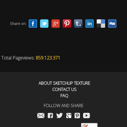
Share on:
Total Pageviews:
859.123.371
ABOUT SKETCHUP TEXTURE
CONTACT US
FAQ
FOLLOW AND SHARE