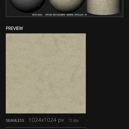
PREVIEW
1024x1024 px
SEAMLESS
72 dpi