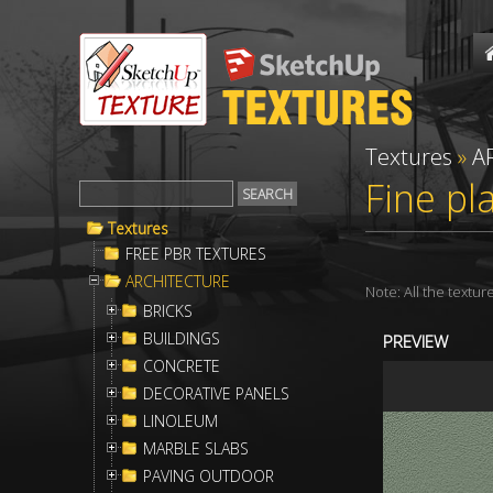
Textures
»
A
Fine pl
Textures
FREE PBR TEXTURES
ARCHITECTURE
Note: All the textu
BRICKS
BUILDINGS
PREVIEW
CONCRETE
DECORATIVE PANELS
LINOLEUM
MARBLE SLABS
PAVING OUTDOOR