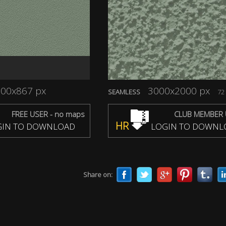
00x867 px
3000x2000 px
SEAMLESS
72 
FREE USER - no maps
CLUB MEMBER 
HR
IN TO DOWNLOAD
LOGIN TO DOWNL
Share on: