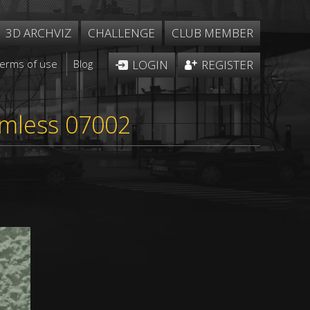
3D ARCHVIZ
CHALLENGE
CLUB MEMBER
Terms of use
Blog
LOGIN
REGISTER
eamless 07002