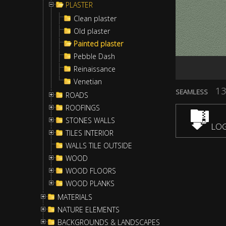
PLASTER
Clean plaster
Old plaster
Painted plaster
Pebble Dash
Reinaissance
Venetian
13
SEAMLESS
ROADS
ROOFINGS
STONES WALLS
LOG
TILES INTERIOR
WALLS TILE OUTSIDE
WOOD
WOOD FLOORS
WOOD PLANKS
MATERIALS
NATURE ELEMENTS
BACKGROUNDS & LANDSCAPES