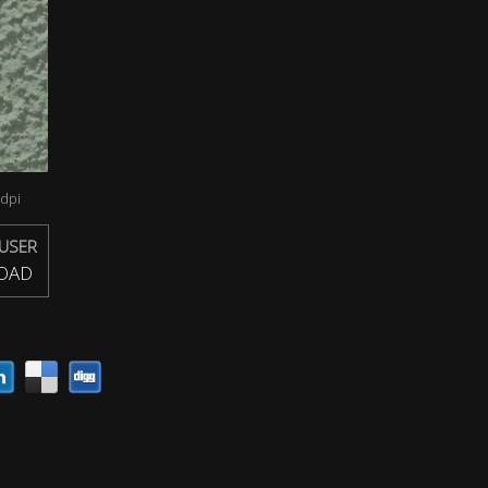
dpi
USER
OAD