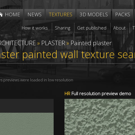
HOME
NEWS
TEXTURES
3D MODELS
PACKS
How it works
Sharing
Get published
About
RCHITECTURE
»
PLASTER
»
Painted plaster
aster painted wall texture s
res previews were loaded in low resolution
HR
Full resolution preview demo