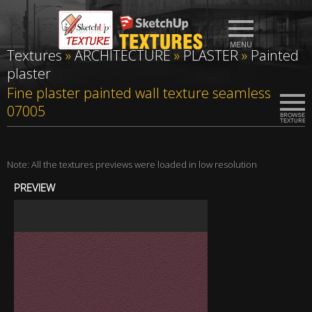
Textures
»
ARCHITECTURE
»
PLASTER
»
Painted
plaster
Fine plaster painted wall texture seamless
07005
Note: All the textures previews were loaded in low resolution
PREVIEW