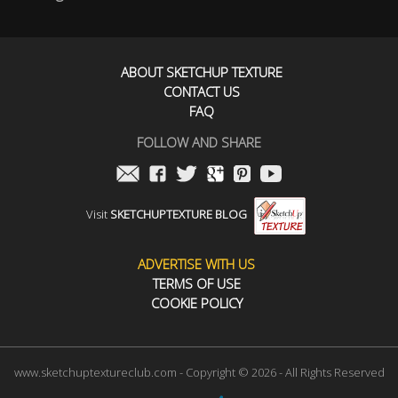
ABOUT SKETCHUP TEXTURE
CONTACT US
FAQ
FOLLOW AND SHARE
Visit
SKETCHUPTEXTURE BLOG
ADVERTISE WITH US
TERMS OF USE
COOKIE POLICY
www.sketchuptextureclub.com - Copyright © 2026 - All Rights Reserved