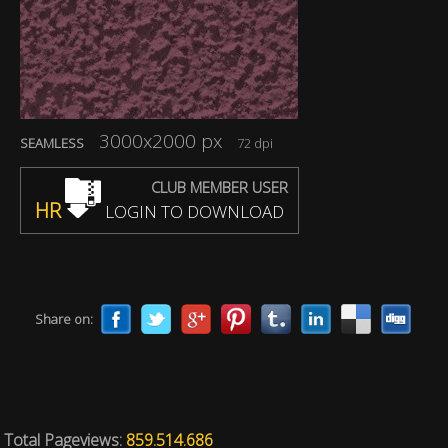
3000x2000 px
SEAMLESS
72 dpi
CLUB MEMBER USER
HR
LOGIN TO DOWNLOAD
Share on:
Total Pageviews:
859.514.686