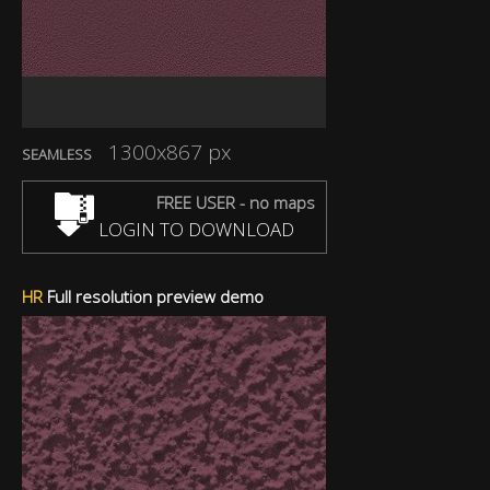
1300x867 px
SEAMLESS
FREE USER - no maps
LOGIN TO DOWNLOAD
HR
Full resolution preview demo