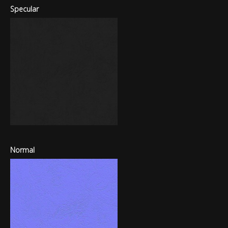
Specular
Normal