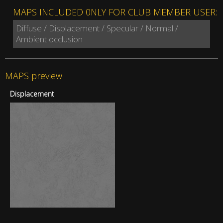
MAPS INCLUDED 0NLY FOR CLUB MEMBER USER:
Diffuse / Displacement / Specular / Normal /
Ambient occlusion
MAPS preview
Displacement