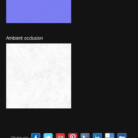
Ambient occlusion
Share on: