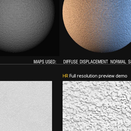
HR
Full resolution preview demo