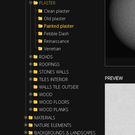
PLASTER
Clean plaster
Old plaster
Painted plaster
Pebble Dash
Reinaissance
Venetian
ROADS
ROOFINGS
STONES WALLS
PREVIEW
TILES INTERIOR
WALLS TILE OUTSIDE
WOOD
WOOD FLOORS
WOOD PLANKS
MATERIALS
NATURE ELEMENTS
BACKGROUNDS & LANDSCAPES