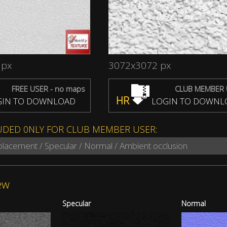
 px
3072x3072 px
FREE USER - no maps
CLUB MEMBER 
HR
IN TO DOWNLOAD
LOGIN TO DOWNL
UDED 0NLY FOR CLUB MEMBER USER:
splacement / Specular / Normal / Ambient occlusion
ew
Specular
Normal