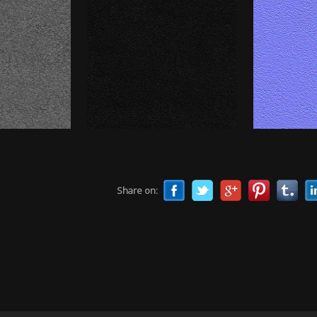
Share on: