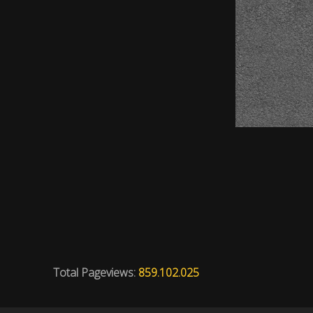
Total Pageviews:
859.102.025