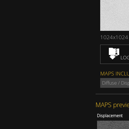
1024x1024
LOG
MAPS INCL
Diffuse / Di
MAPS previ
Displacement