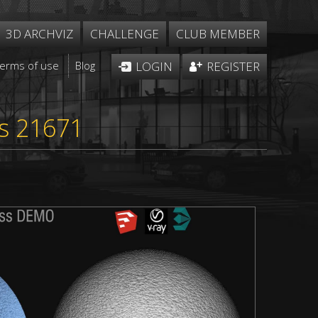
3D ARCHVIZ
CHALLENGE
CLUB MEMBER
Terms of use
Blog
LOGIN
REGISTER
ss 21671