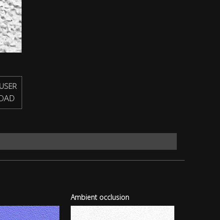
USER
OAD
Ambient occlusion