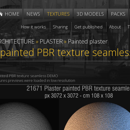
HOME
NEWS
TEXTURES
3D MODELS
PACKS
How it works
Sharing
Get published
About
RCHITECTURE
»
PLASTER
»
Painted plaster
 painted PBR texture seamle
ainted PBR texture seamless DEMO
xtures previews were loaded in low resolution