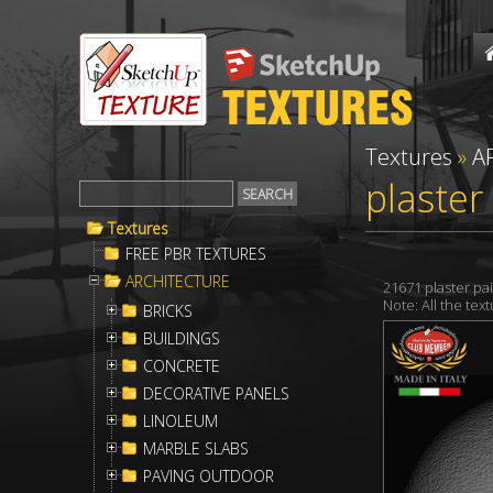
Textures
»
A
plaster
Textures
FREE PBR TEXTURES
ARCHITECTURE
21671 plaster p
Note: All the te
BRICKS
BUILDINGS
CONCRETE
DECORATIVE PANELS
LINOLEUM
MARBLE SLABS
PAVING OUTDOOR