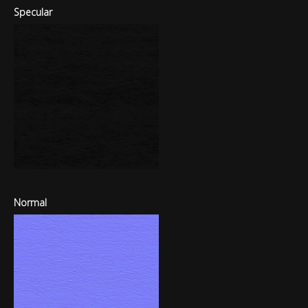
Specular
Normal