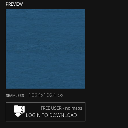
PREVIEW
1024x1024 px
SEAMLESS
FREE USER - no maps
LOGIN TO DOWNLOAD