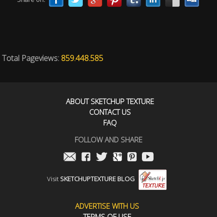
Total Pageviews:
859.448.585
ABOUT SKETCHUP TEXTURE
CONTACT US
FAQ
FOLLOW AND SHARE
Visit
SKETCHUPTEXTURE BLOG
ADVERTISE WITH US
TERMS OF USE