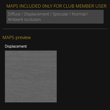
MAPS INCLUDED 0NLY FOR CLUB MEMBER USER:
Diffuse / Displacement / Specular / Normal /
Ambient occlusion
MAPS preview
Displacement