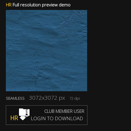
HR
Full resolution preview demo
3072x3072 px
SEAMLESS
72 dpi
CLUB MEMBER USER
HR
LOGIN TO DOWNLOAD