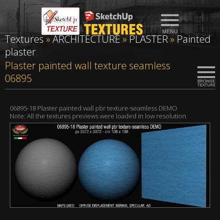
Textures
»
ARCHITECTURE
»
PLASTER
»
Painted
plaster
Plaster painted wall texture seamless
06895
06895-18 Plaster painted wall pbr texture-seamless DEMO
Note: All the textures previews were loaded in low resolution