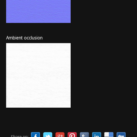
Ambient occlusion
Share on: