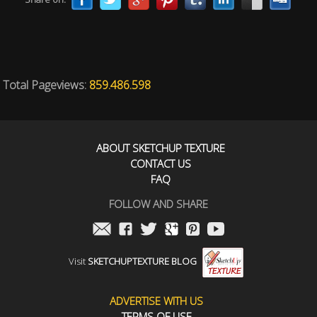
Total Pageviews:
859.486.598
ABOUT SKETCHUP TEXTURE
CONTACT US
FAQ
FOLLOW AND SHARE
Visit
SKETCHUPTEXTURE BLOG
ADVERTISE WITH US
TERMS OF USE