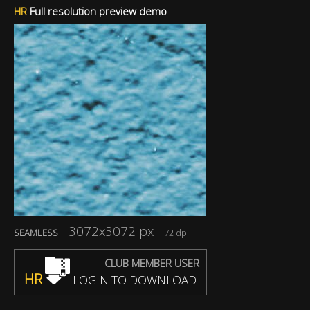
HR
Full resolution preview demo
3072x3072 px
SEAMLESS
72 dpi
CLUB MEMBER USER
HR
LOGIN TO DOWNLOAD