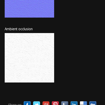
Ambient occlusion
Share on: