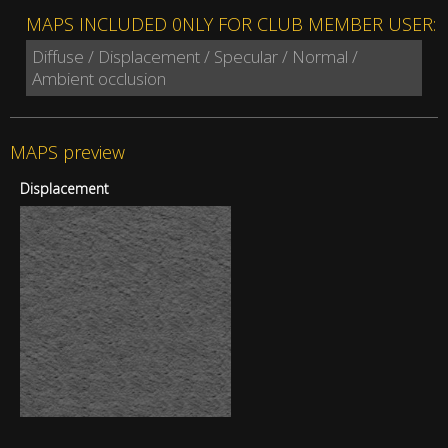
MAPS INCLUDED 0NLY FOR CLUB MEMBER USER:
Diffuse / Displacement / Specular / Normal /
Ambient occlusion
MAPS preview
Displacement