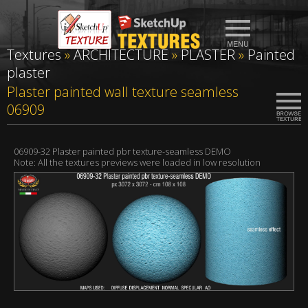
Textures
»
ARCHITECTURE
»
PLASTER
»
Painted
plaster
Plaster painted wall texture seamless
06909
06909-32 Plaster painted pbr texture-seamless DEMO
Note: All the textures previews were loaded in low resolution