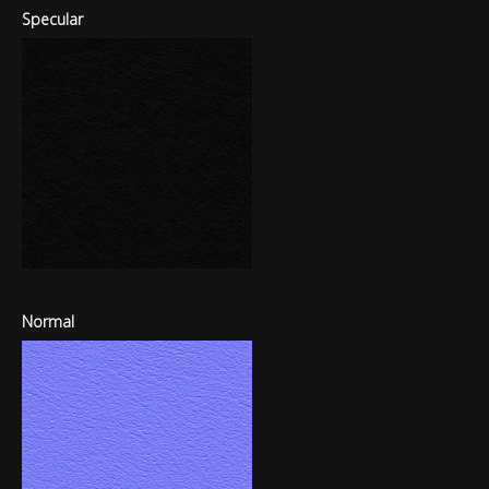
Specular
Normal