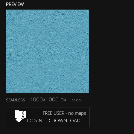
PREVIEW
1000x1000 px
SEAMLESS
72 dpi
FREE USER - no maps
LOGIN TO DOWNLOAD