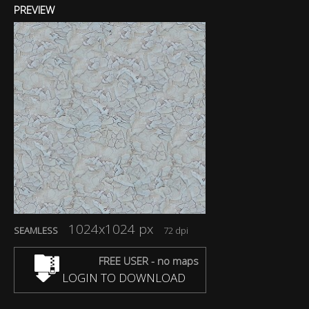
PREVIEW
1024x1024 px
SEAMLESS
72 dpi
FREE USER - no maps
LOGIN TO DOWNLOAD