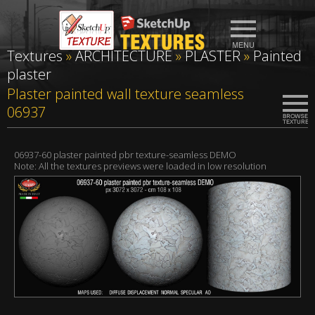
Textures
»
ARCHITECTURE
»
PLASTER
»
Painted
plaster
Plaster painted wall texture seamless
06937
06937-60 plaster painted pbr texture-seamless DEMO
Note: All the textures previews were loaded in low resolution