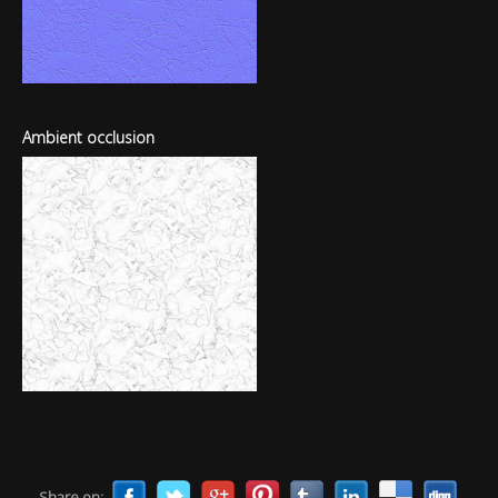
Ambient occlusion
Share on: