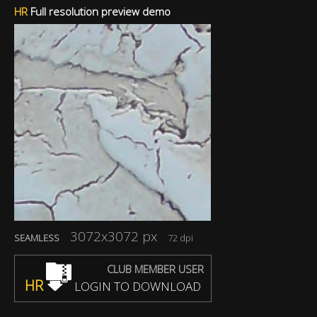
HR
Full resolution preview demo
3072x3072 px
SEAMLESS
72 dpi
CLUB MEMBER USER
HR
LOGIN TO DOWNLOAD