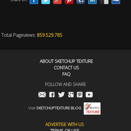
Total Pageviews:
859.529.785
ABOUT SKETCHUP TEXTURE
CONTACT US
FAQ
FOLLOW AND SHARE
Visit
SKETCHUPTEXTURE BLOG
ADVERTISE WITH US
TERMS OF USE