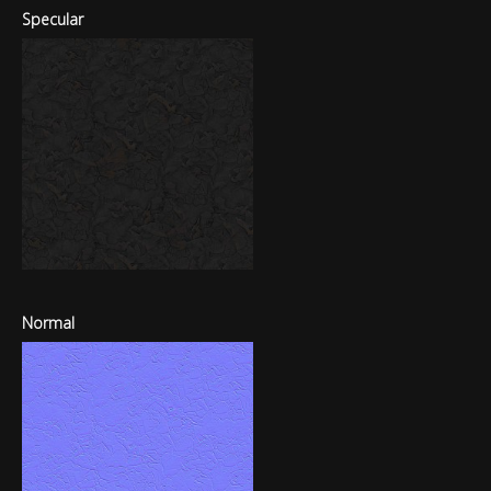
Specular
Normal