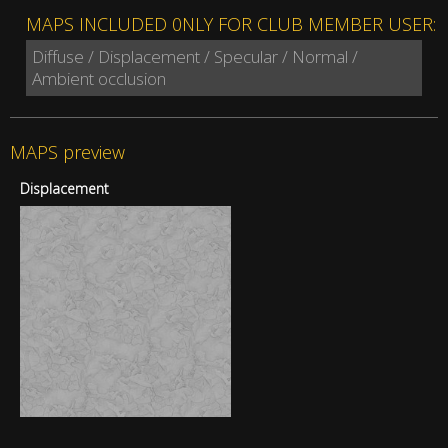
MAPS INCLUDED 0NLY FOR CLUB MEMBER USER:
Diffuse / Displacement / Specular / Normal /
Ambient occlusion
MAPS preview
Displacement