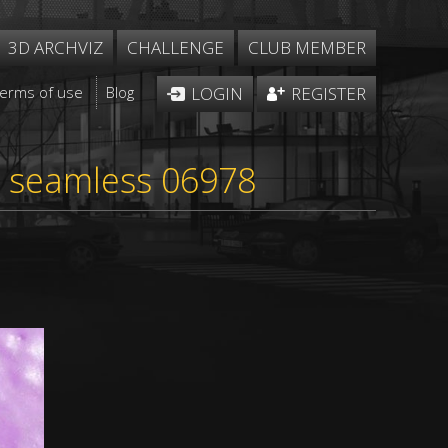
3D ARCHVIZ
CHALLENGE
CLUB MEMBER
Terms of use
Blog
LOGIN
REGISTER
re seamless 06978