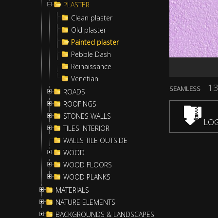
PLASTER
Clean plaster
Old plaster
Painted plaster
Pebble Dash
Reinaissance
Venetian
13
SEAMLESS
ROADS
ROOFINGS
STONES WALLS
LOG
TILES INTERIOR
WALLS TILE OUTSIDE
WOOD
WOOD FLOORS
WOOD PLANKS
MATERIALS
NATURE ELEMENTS
BACKGROUNDS & LANDSCAPES