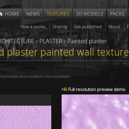
HOME
NEWS
TEXTURES
3D MODELS
PACKS
How it works
Sharing
Get published
About
RCHITECTURE
»
PLASTER
»
Painted plaster
d plaster painted wall textu
res previews were loaded in low resolution
HR
Full resolution preview demo