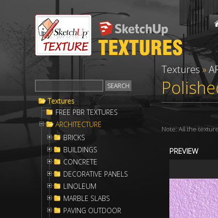
Textures
»
A
Polishe
Textures
FREE PBR TEXTURES
ARCHITECTURE
Note: All the textu
BRICKS
BUILDINGS
PREVIEW
CONCRETE
DECORATIVE PANELS
LINOLEUM
MARBLE SLABS
PAVING OUTDOOR