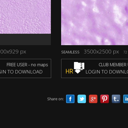
00x929 px
3500x2500 px
SEAMLESS
72 
FREE USER - no maps
CLUB MEMBER 
HR
IN TO DOWNLOAD
LOGIN TO DOWNL
Share on: