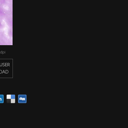
dpi
USER
OAD