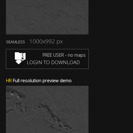
1000x992 px
SEAMLESS
FREE USER - no maps
LOGIN TO DOWNLOAD
HR
Full resolution preview demo