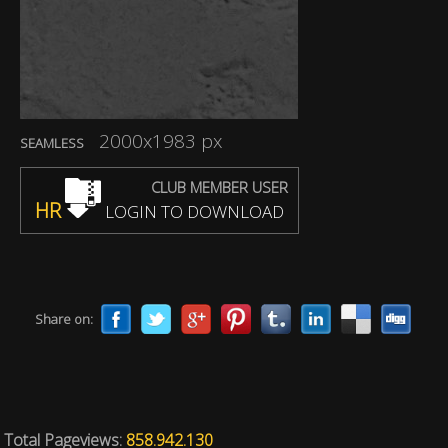
2000x1983 px
SEAMLESS
CLUB MEMBER USER
HR
LOGIN TO DOWNLOAD
Share on:
Total Pageviews:
858.942.130