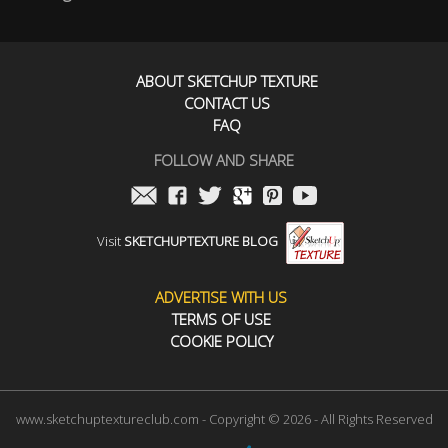
ABOUT SKETCHUP TEXTURE
CONTACT US
FAQ
FOLLOW AND SHARE
Visit
SKETCHUPTEXTURE BLOG
ADVERTISE WITH US
TERMS OF USE
COOKIE POLICY
www.sketchuptextureclub.com - Copyright © 2026 - All Rights Reserved