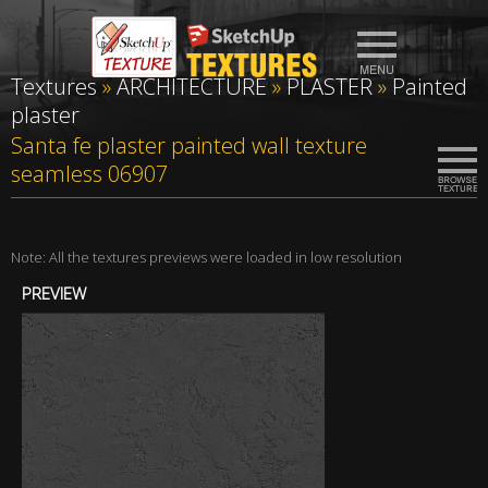
Textures
»
ARCHITECTURE
»
PLASTER
»
Painted
plaster
Santa fe plaster painted wall texture
seamless 06907
Note: All the textures previews were loaded in low resolution
PREVIEW