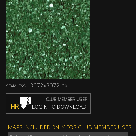
3072x3072 px
SEAMLESS
CLUB MEMBER USER
HR
LOGIN TO DOWNLOAD
MAPS INCLUDED 0NLY FOR CLUB MEMBER USER: