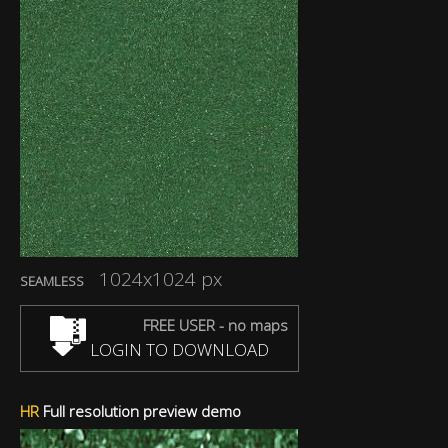
1024x1024 px
SEAMLESS
FREE USER - no maps
LOGIN TO DOWNLOAD
HR
Full resolution preview demo