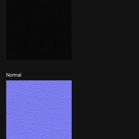
Normal