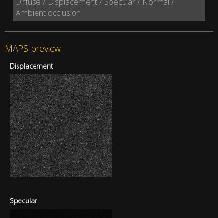
Diffuse / Displacement / Specular / Normal /
Ambient occlusion
MAPS preview
Displacement
Specular