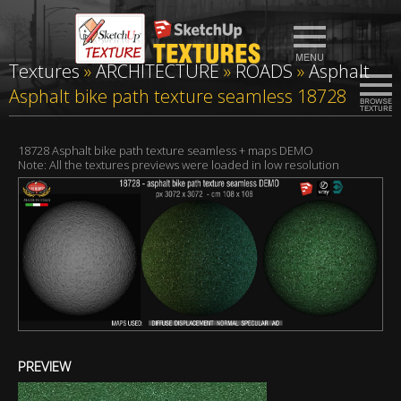
Textures
»
ARCHITECTURE
»
ROADS
»
Asphalt
Asphalt bike path texture seamless 18728
18728 Asphalt bike path texture seamless + maps DEMO
Note: All the textures previews were loaded in low resolution
PREVIEW