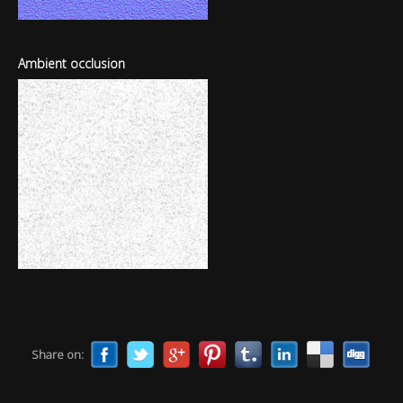
Ambient occlusion
Share on: