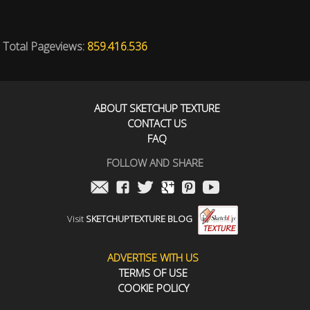
Total Pageviews:
859.416.536
ABOUT SKETCHUP TEXTURE
CONTACT US
FAQ
FOLLOW AND SHARE
Visit
SKETCHUPTEXTURE BLOG
ADVERTISE WITH US
TERMS OF USE
COOKIE POLICY