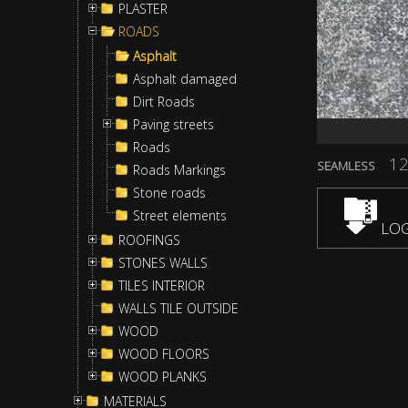
PLASTER
ROADS
Asphalt
Asphalt damaged
Dirt Roads
Paving streets
Roads
12
SEAMLESS
Roads Markings
Stone roads
Street elements
LOG
ROOFINGS
STONES WALLS
TILES INTERIOR
WALLS TILE OUTSIDE
WOOD
WOOD FLOORS
WOOD PLANKS
MATERIALS