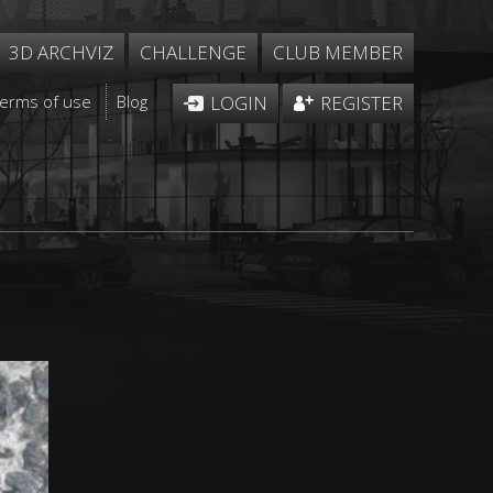
3D ARCHVIZ
CHALLENGE
CLUB MEMBER
Terms of use
Blog
LOGIN
REGISTER