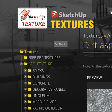
Textures
»
A
Dirt as
Textures
FREE PBR TEXTURES
ARCHITECTURE
Note: All the textu
BRICKS
BUILDINGS
PREVIEW
CONCRETE
DECORATIVE PANELS
LINOLEUM
MARBLE SLABS
PAVING OUTDOOR