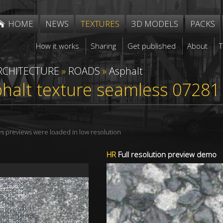
HOME
NEWS
TEXTURES
3D MODELS
PACKS
How it works
Sharing
Get published
About
RCHITECTURE
»
ROADS
»
Asphalt
phalt texture seamless 07281
res previews were loaded in low resolution
HR
Full resolution preview demo