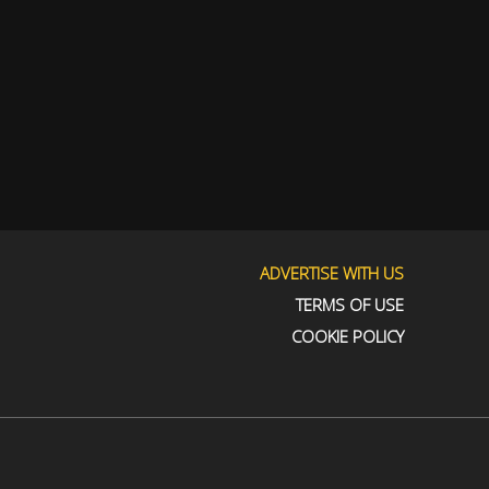
ADVERTISE WITH US
TERMS OF USE
COOKIE POLICY