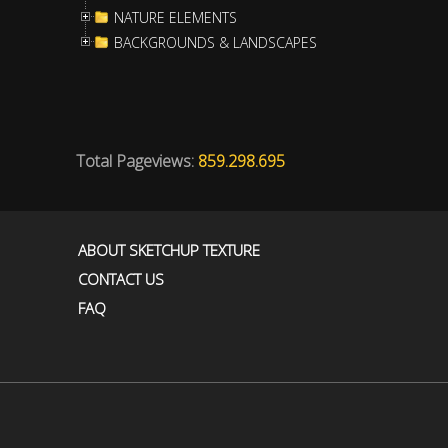
NATURE ELEMENTS
BACKGROUNDS & LANDSCAPES
Total Pageviews:
859.298.695
ABOUT SKETCHUP TEXTURE
CONTACT US
FAQ