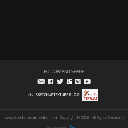
FOLLOW AND SHARE
Visit
SKETCHUPTEXTURE BLOG
www.sketchuptextureclub.com - Copyright © 2026 - All Rights Reserved