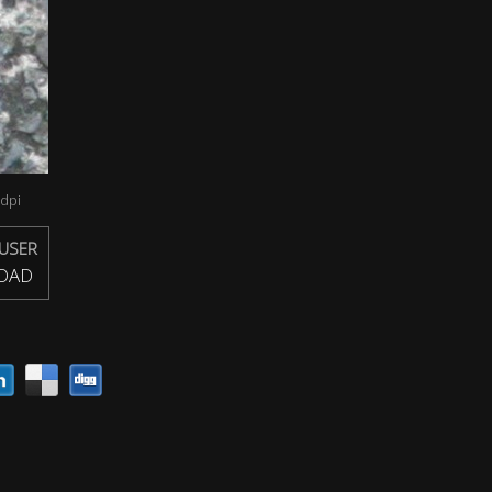
dpi
USER
OAD