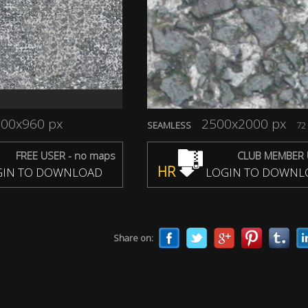
00x960 px
2500x2000 px
SEAMLESS
72 
FREE USER - no maps
CLUB MEMBER 
HR
IN TO DOWNLOAD
LOGIN TO DOWNL
Share on: