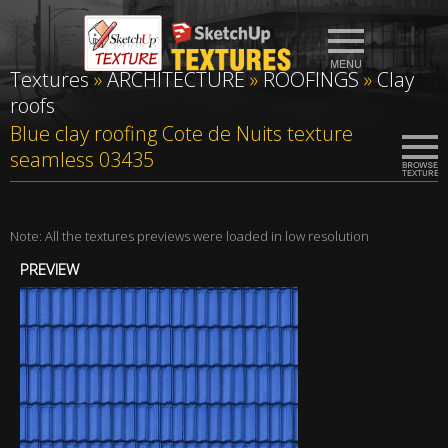
Textures
»
ARCHITECTURE
»
ROOFINGS
»
Clay
roofs
Blue clay roofing Cote de Nuits texture
seamless 03435
Note: All the textures previews were loaded in low resolution
PREVIEW