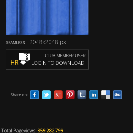
2048x2048 px
SEAMLESS
CLUB MEMBER USER
HR
LOGIN TO DOWNLOAD
Share on:
Total Pageviews:
859.282.799