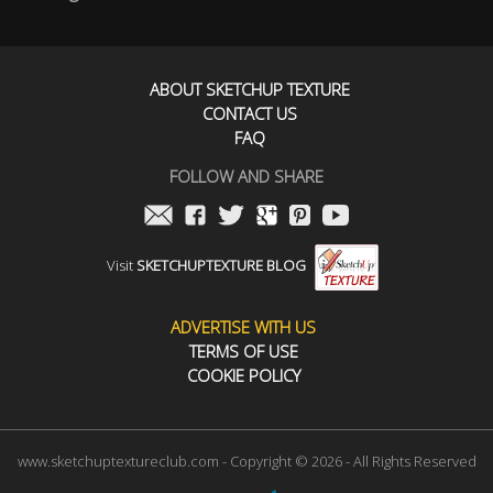
ABOUT SKETCHUP TEXTURE
CONTACT US
FAQ
FOLLOW AND SHARE
Visit
SKETCHUPTEXTURE BLOG
ADVERTISE WITH US
TERMS OF USE
COOKIE POLICY
www.sketchuptextureclub.com - Copyright © 2026 - All Rights Reserved