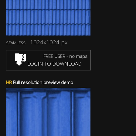
1024x1024 px
SEAMLESS
FREE USER - no maps
LOGIN TO DOWNLOAD
HR
Full resolution preview demo