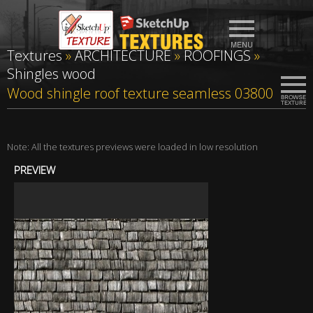
Textures
»
ARCHITECTURE
»
ROOFINGS
»
Shingles wood
Wood shingle roof texture seamless 03800
Note: All the textures previews were loaded in low resolution
PREVIEW