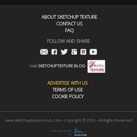
ABOUT SKETCHUP TEXTURE
CONTACT US
FAQ
FOLLOW AND SHARE
Visit
SKETCHUPTEXTURE BLOG
ADVERTISE WITH US
TERMS OF USE
COOKIE POLICY
www.sketchuptextureclub.com - Copyright © 2026 - All Rights Reserved