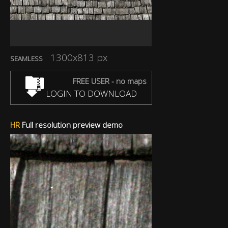
1300x813 px
SEAMLESS
FREE USER - no maps
LOGIN TO DOWNLOAD
HR
Full resolution preview demo