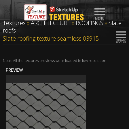
Textures
»
ARCHITECTURE
»
ROOFINGS
»
Slate
roofs
Slate roofing texture seamless 03915
Note: All the textures previews were loaded in low resolution
PREVIEW