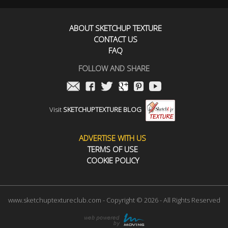
ABOUT SKETCHUP TEXTURE
CONTACT US
FAQ
FOLLOW AND SHARE
Visit
SKETCHUPTEXTURE BLOG
ADVERTISE WITH US
TERMS OF USE
COOKIE POLICY
www.sketchuptextureclub.com - Copyright © 2026 - All Rights Reserved