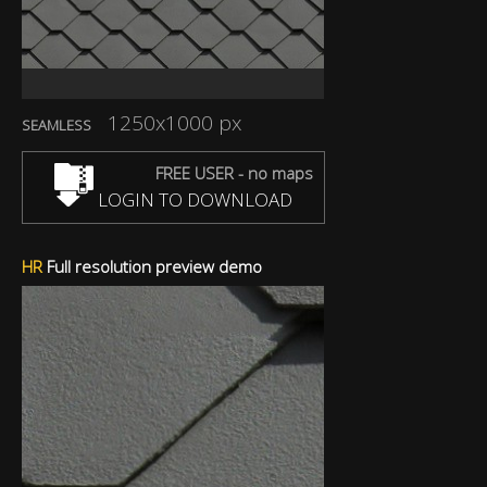
1250x1000 px
SEAMLESS
FREE USER - no maps
LOGIN TO DOWNLOAD
HR
Full resolution preview demo