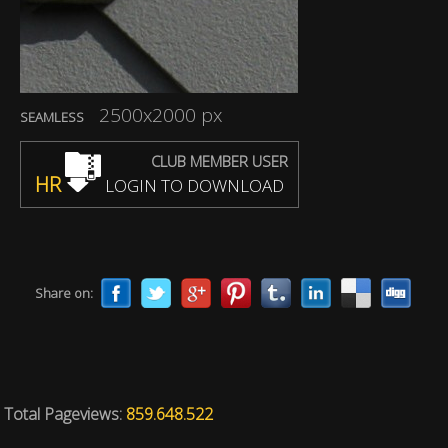
2500x2000 px
SEAMLESS
CLUB MEMBER USER
HR
LOGIN TO DOWNLOAD
Share on:
Total Pageviews:
859.648.522