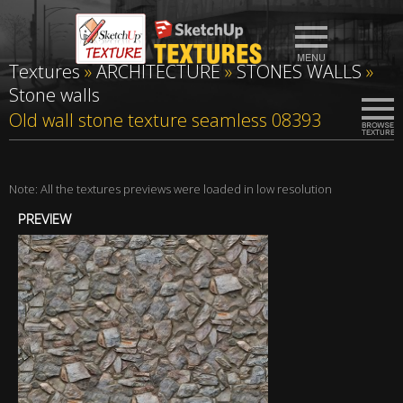
Textures
»
ARCHITECTURE
»
STONES WALLS
»
Stone walls
Old wall stone texture seamless 08393
Note: All the textures previews were loaded in low resolution
PREVIEW