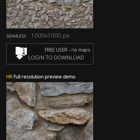
1000x1000 px
SEAMLESS
FREE USER - no maps
LOGIN TO DOWNLOAD
HR
Full resolution preview demo