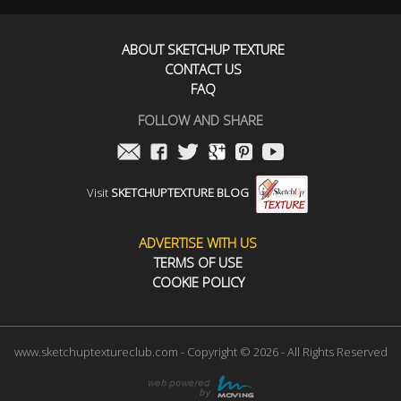
ABOUT SKETCHUP TEXTURE
CONTACT US
FAQ
FOLLOW AND SHARE
Visit
SKETCHUPTEXTURE BLOG
ADVERTISE WITH US
TERMS OF USE
COOKIE POLICY
www.sketchuptextureclub.com - Copyright © 2026 - All Rights Reserved