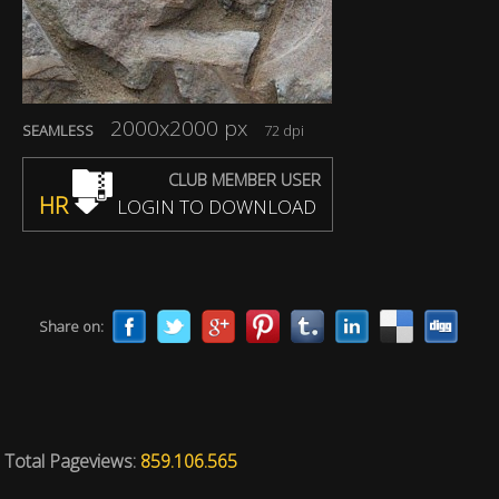
2000x2000 px
SEAMLESS
72 dpi
CLUB MEMBER USER
HR
LOGIN TO DOWNLOAD
Share on:
Total Pageviews:
859.106.565