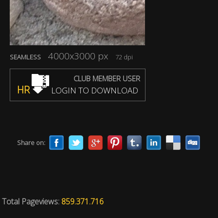
4000x3000 px
SEAMLESS
72 dpi
CLUB MEMBER USER
HR
LOGIN TO DOWNLOAD
Share on:
Total Pageviews:
859.371.716