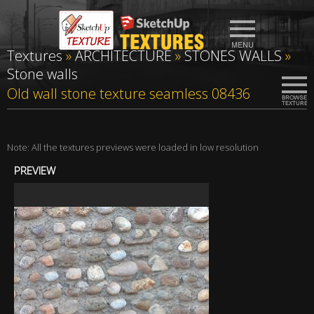
Textures
»
ARCHITECTURE
»
STONES WALLS
»
Stone walls
Old wall stone texture seamless 08436
Note: All the textures previews were loaded in low resolution
PREVIEW