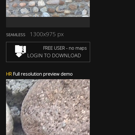
1300x975 px
SEAMLESS
FREE USER - no maps
LOGIN TO DOWNLOAD
HR
Full resolution preview demo