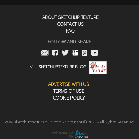
ABOUT SKETCHUP TEXTURE
CONTACT US
FAQ
FOLLOW AND SHARE
Visit
SKETCHUPTEXTURE BLOG
ADVERTISE WITH US
TERMS OF USE
COOKIE POLICY
www.sketchuptextureclub.com - Copyright © 2026 - All Rights Reserved