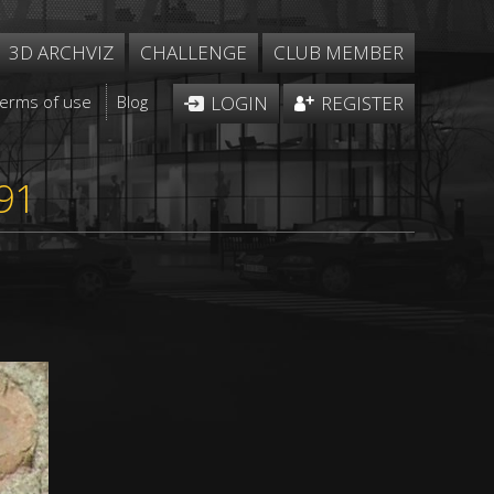
3D ARCHVIZ
CHALLENGE
CLUB MEMBER
Terms of use
Blog
LOGIN
REGISTER
91