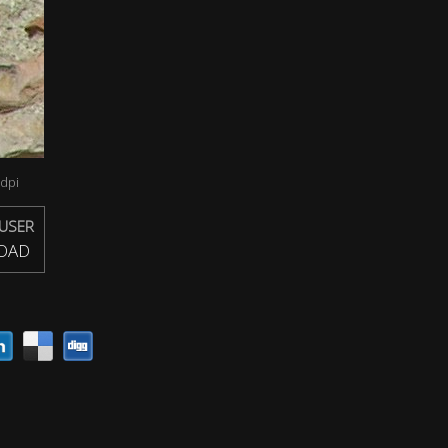
dpi
USER
OAD