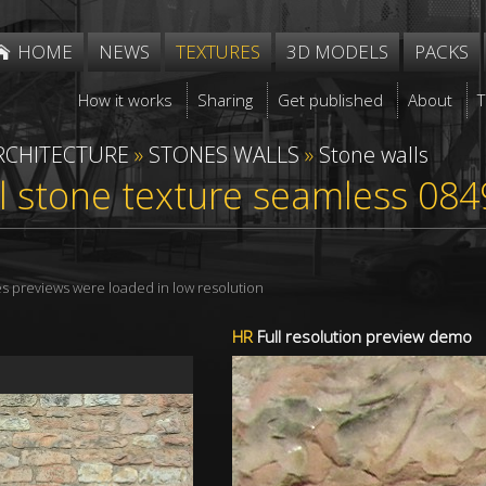
HOME
NEWS
TEXTURES
3D MODELS
PACKS
How it works
Sharing
Get published
About
RCHITECTURE
»
STONES WALLS
»
Stone walls
l stone texture seamless 084
res previews were loaded in low resolution
HR
Full resolution preview demo