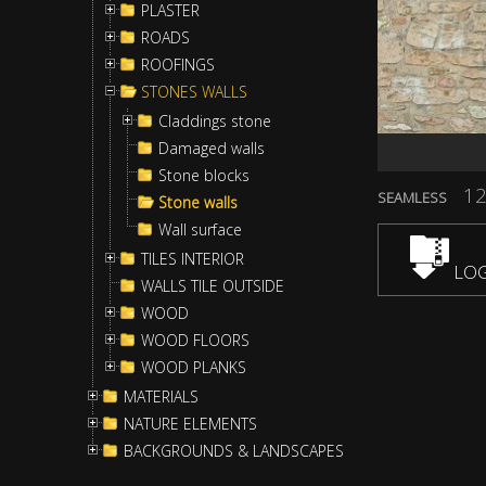
PLASTER
ROADS
ROOFINGS
STONES WALLS
Claddings stone
Damaged walls
Stone blocks
12
SEAMLESS
Stone walls
Wall surface
TILES INTERIOR
LOG
WALLS TILE OUTSIDE
WOOD
WOOD FLOORS
WOOD PLANKS
MATERIALS
NATURE ELEMENTS
BACKGROUNDS & LANDSCAPES