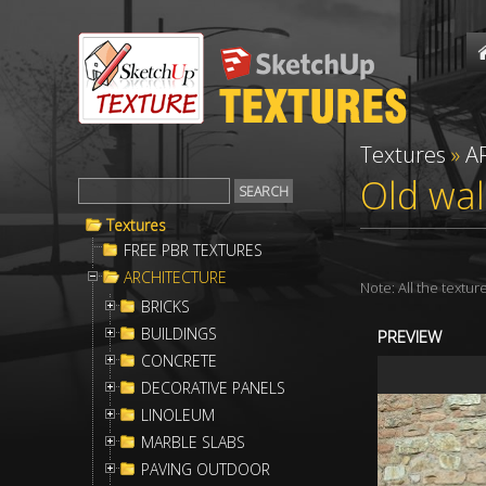
Textures
»
A
Old wal
Textures
FREE PBR TEXTURES
ARCHITECTURE
Note: All the textu
BRICKS
BUILDINGS
PREVIEW
CONCRETE
DECORATIVE PANELS
LINOLEUM
MARBLE SLABS
PAVING OUTDOOR