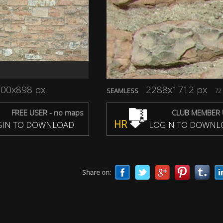
00x898 px
2288x1712 px
SEAMLESS
72 
FREE USER - no maps
CLUB MEMBER 
HR
IN TO DOWNLOAD
LOGIN TO DOWNL
Share on: