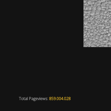
Total Pageviews:
859.004.028