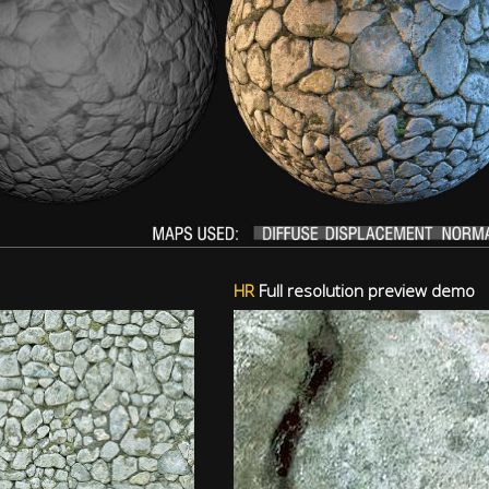
HR
Full resolution preview demo