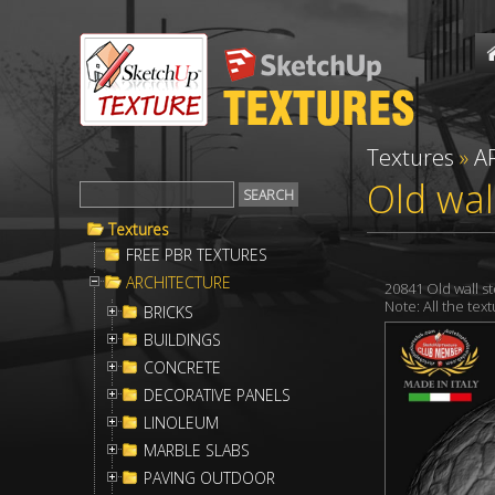
Textures
»
A
Old wal
Textures
FREE PBR TEXTURES
ARCHITECTURE
20841 Old wall 
Note: All the te
BRICKS
BUILDINGS
CONCRETE
DECORATIVE PANELS
LINOLEUM
MARBLE SLABS
PAVING OUTDOOR