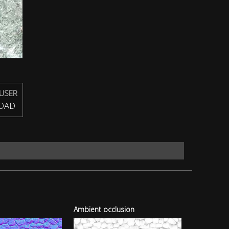
USER
OAD
Ambient occlusion