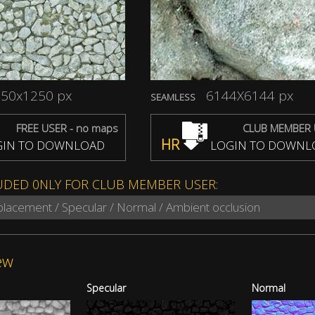
50x1250 px
6144X6144 px
SEAMLESS
FREE USER - no maps
CLUB MEMBER 
HR
IN TO DOWNLOAD
LOGIN TO DOWNL
UDED 0NLY FOR CLUB MEMBER USER:
splacement / Specular / Normal / Ambient occlusion
ew
Specular
Normal