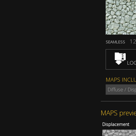
12
SEAMLESS
LOG
MAPS INCL
Diffuse / Di
MAPS previ
Displacement