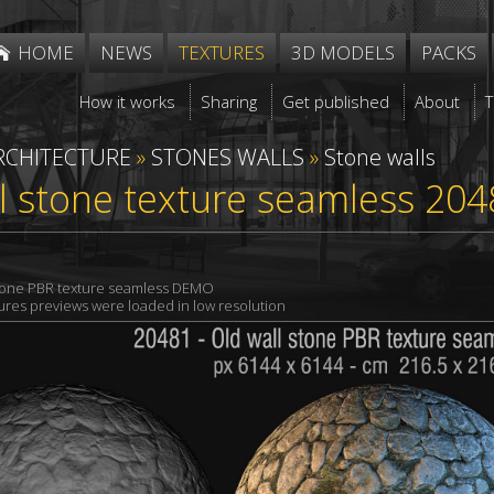
HOME
NEWS
TEXTURES
3D MODELS
PACKS
How it works
Sharing
Get published
About
RCHITECTURE
»
STONES WALLS
»
Stone walls
l stone texture seamless 204
stone PBR texture seamless DEMO
xtures previews were loaded in low resolution