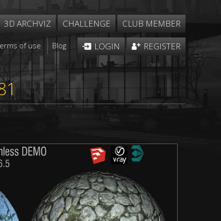
3D ARCHVIZ
CHALLENGE
CLUB MEMBER
Terms of use
Blog
LOGIN
REGISTER
81