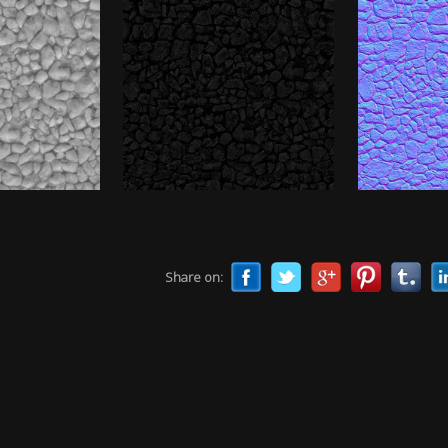
Share on: