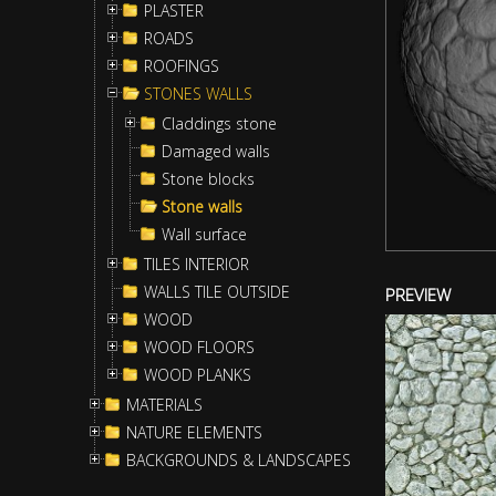
PLASTER
ROADS
ROOFINGS
STONES WALLS
Claddings stone
Damaged walls
Stone blocks
Stone walls
Wall surface
TILES INTERIOR
WALLS TILE OUTSIDE
PREVIEW
WOOD
WOOD FLOORS
WOOD PLANKS
MATERIALS
NATURE ELEMENTS
BACKGROUNDS & LANDSCAPES