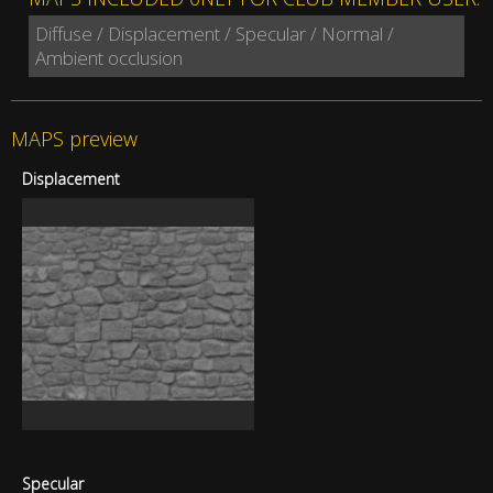
Diffuse / Displacement / Specular / Normal /
Ambient occlusion
MAPS preview
Displacement
Specular