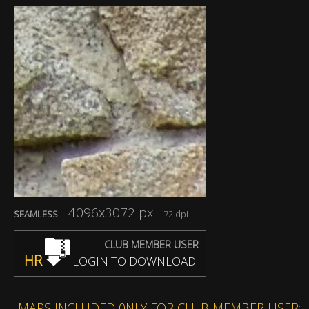
4096x3072 px
SEAMLESS
72 dpi
CLUB MEMBER USER
HR
LOGIN TO DOWNLOAD
MAPS INCLUDED 0NLY FOR CLUB MEMBER USER: