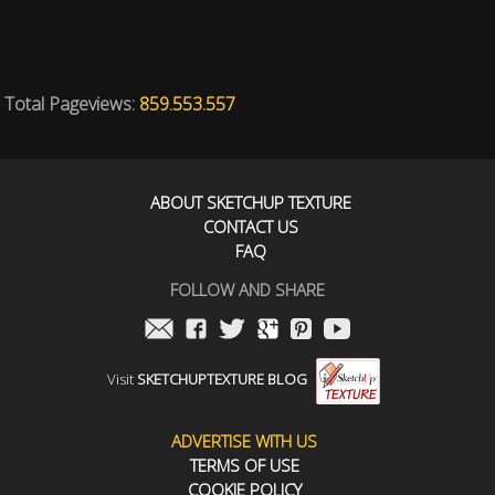
Total Pageviews:
859.553.557
ABOUT SKETCHUP TEXTURE
CONTACT US
FAQ
FOLLOW AND SHARE
Visit
SKETCHUPTEXTURE BLOG
ADVERTISE WITH US
TERMS OF USE
COOKIE POLICY