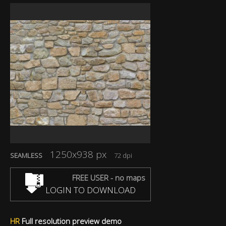
1250x938 px
SEAMLESS
72 dpi
FREE USER - no maps
LOGIN TO DOWNLOAD
HR
Full resolution preview demo