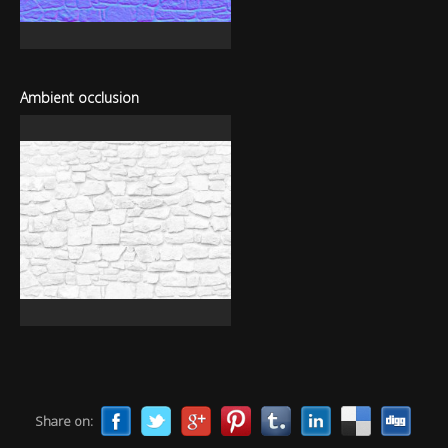
Ambient occlusion
Share on: