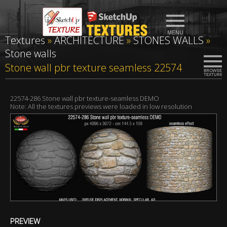
Textures
»
ARCHITECTURE
»
STONES WALLS
»
Stone walls
Stone wall pbr texture seamless 22574
22574-286 Stone wall pbr texture-seamless DEMO
Note: All the textures previews were loaded in low resolution
PREVIEW