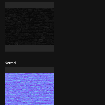
Normal