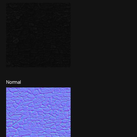
Normal