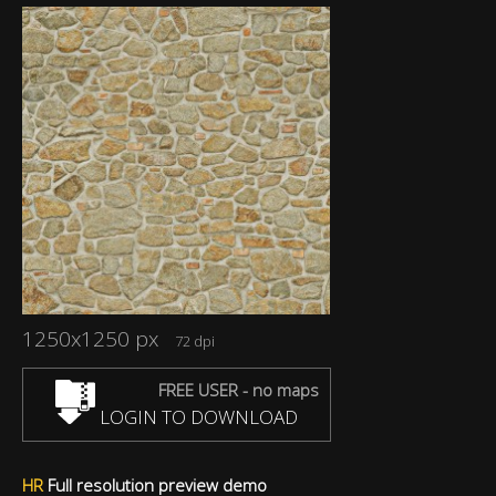
1250x1250 px
72 dpi
FREE USER - no maps
LOGIN TO DOWNLOAD
HR
Full resolution preview demo