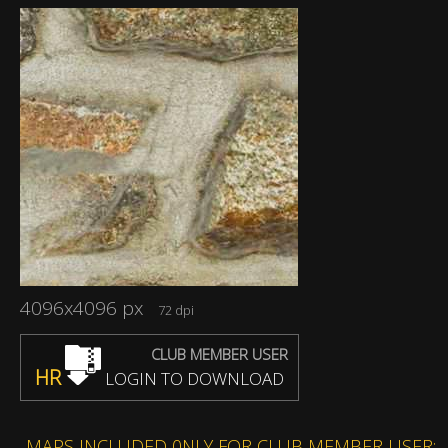
4096x4096 px
72 dpi
CLUB MEMBER USER
HR
LOGIN TO DOWNLOAD
MAPS INCLUDED 0NLY FOR CLUB MEMBER USER: