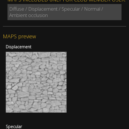
Diffuse / Displacement / Specular / Normal /
Ambient occlusion
MAPS preview
Displacement
Specular