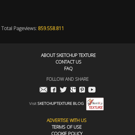
Total Pageviews:
859.558.811
ABOUT SKETCHUP TEXTURE
CONTACT US
FAQ
FOLLOW AND SHARE
Visit
SKETCHUPTEXTURE BLOG
ADVERTISE WITH US
TERMS OF USE
COOKIE POLICY