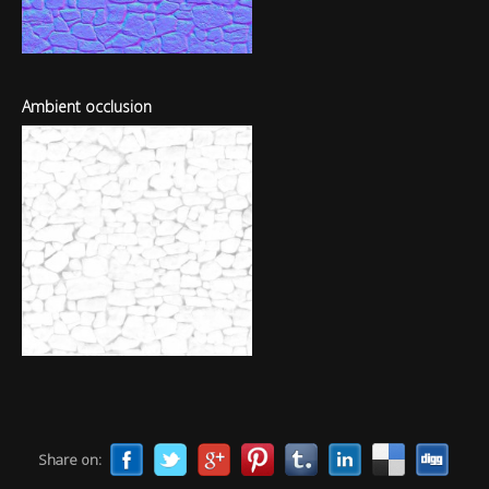
Ambient occlusion
Share on: