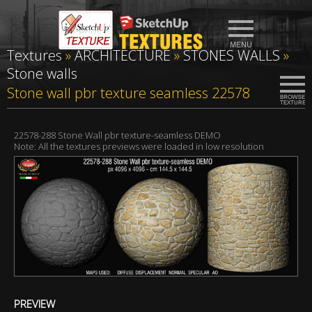
Textures
»
ARCHITECTURE
»
STONES WALLS
»
Stone walls
Stone wall pbr texture seamless 22578
22578-288 Stone Wall pbr texture-seamless DEMO
Note: All the textures previews were loaded in low resolution
PREVIEW