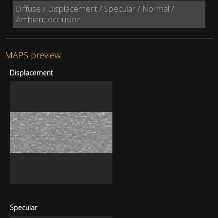
Diffuse / Displacement / Specular / Normal /
Ambient occlusion
MAPS preview
Displacement
Specular