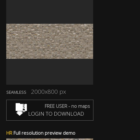
2000x800 px
SEAMLESS
FREE USER - no maps
LOGIN TO DOWNLOAD
HR
Full resolution preview demo