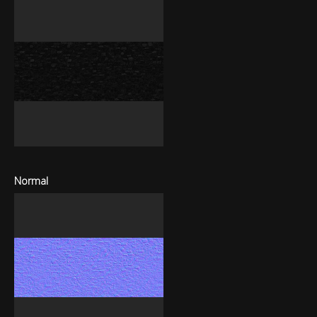
Normal