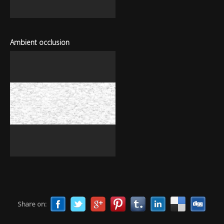
Ambient occlusion
Share on: