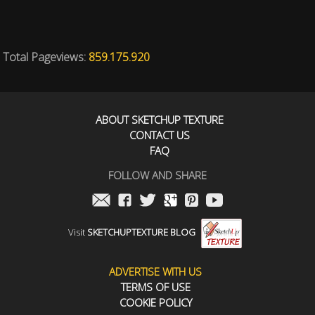
Total Pageviews:
859.175.920
ABOUT SKETCHUP TEXTURE
CONTACT US
FAQ
FOLLOW AND SHARE
Visit
SKETCHUPTEXTURE BLOG
ADVERTISE WITH US
TERMS OF USE
COOKIE POLICY