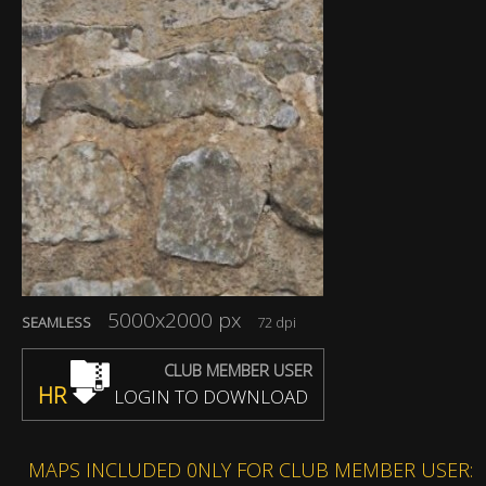
5000x2000 px
SEAMLESS
72 dpi
CLUB MEMBER USER
HR
LOGIN TO DOWNLOAD
MAPS INCLUDED 0NLY FOR CLUB MEMBER USER: