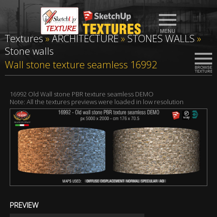
Textures
»
ARCHITECTURE
»
STONES WALLS
»
Stone walls
Wall stone texture seamless 16992
16992 Old Wall stone PBR texture seamless DEMO
Note: All the textures previews were loaded in low resolution
PREVIEW