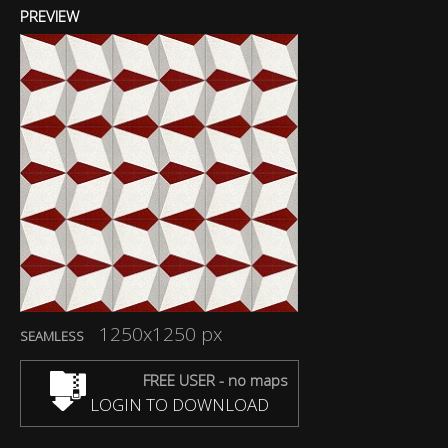
PREVIEW
1250x1250 px
SEAMLESS
FREE USER - no maps
LOGIN TO DOWNLOAD