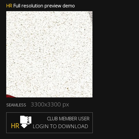
HR
Full resolution preview demo
3300x3300 px
SEAMLESS
CLUB MEMBER USER
HR
LOGIN TO DOWNLOAD