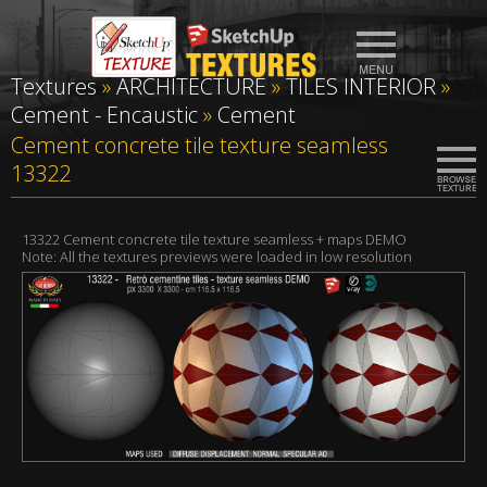
Textures
»
ARCHITECTURE
»
TILES INTERIOR
»
Cement - Encaustic
»
Cement
Cement concrete tile texture seamless
13322
13322 Cement concrete tile texture seamless + maps DEMO
Note: All the textures previews were loaded in low resolution