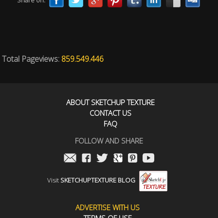
Share on:
Total Pageviews:
859.549.446
ABOUT SKETCHUP TEXTURE
CONTACT US
FAQ
FOLLOW AND SHARE
Visit
SKETCHUPTEXTURE BLOG
ADVERTISE WITH US