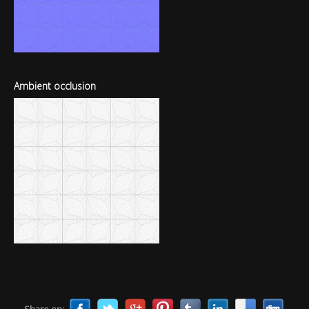
Ambient occlusion