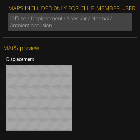
MAPS INCLUDED 0NLY FOR CLUB MEMBER USER:
Diffuse / Displacement / Specular / Normal /
Ambient occlusion
MAPS preview
Displacement