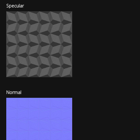
Specular
Normal