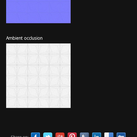
Ambient occlusion