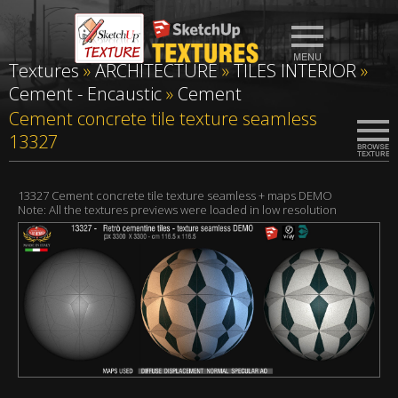
Textures
»
ARCHITECTURE
»
TILES INTERIOR
»
Cement - Encaustic
»
Cement
Cement concrete tile texture seamless
13327
13327 Cement concrete tile texture seamless + maps DEMO
Note: All the textures previews were loaded in low resolution