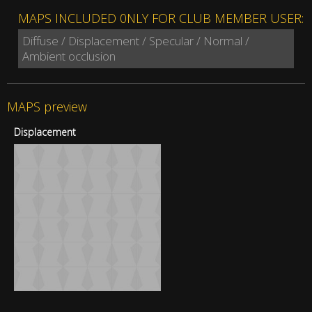
MAPS INCLUDED 0NLY FOR CLUB MEMBER USER:
Diffuse / Displacement / Specular / Normal /
Ambient occlusion
MAPS preview
Displacement