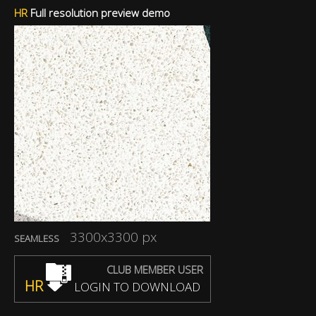
HR
Full resolution preview demo
3300x3300 px
SEAMLESS
CLUB MEMBER USER
HR
LOGIN TO DOWNLOAD