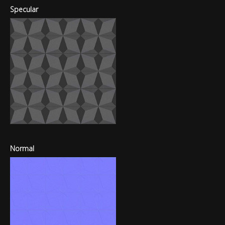
Specular
Normal