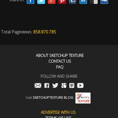
Share on:
Total Pageviews:
858.870.785
ABOUT SKETCHUP TEXTURE
CONTACT US
FAQ
FOLLOW AND SHARE
Visit
SKETCHUPTEXTURE BLOG
ADVERTISE WITH US