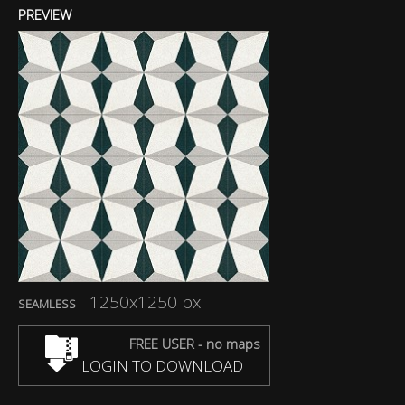
PREVIEW
1250x1250 px
SEAMLESS
FREE USER - no maps
LOGIN TO DOWNLOAD