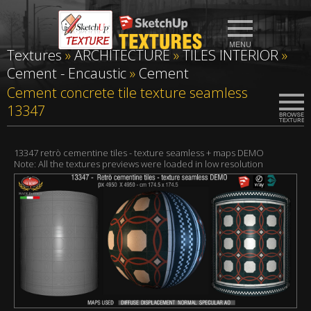
Textures
»
ARCHITECTURE
»
TILES INTERIOR
»
Cement - Encaustic
»
Cement
Cement concrete tile texture seamless
13347
13347 retrò cementine tiles - texture seamless + maps DEMO
Note: All the textures previews were loaded in low resolution