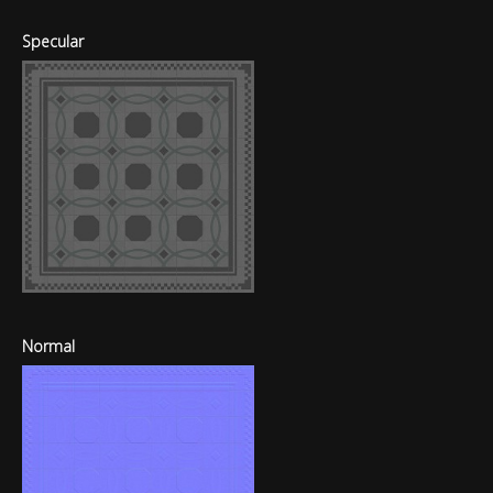
Specular
Normal