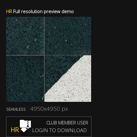
HR
Full resolution preview demo
4950x4950 px
SEAMLESS
CLUB MEMBER USER
HR
LOGIN TO DOWNLOAD