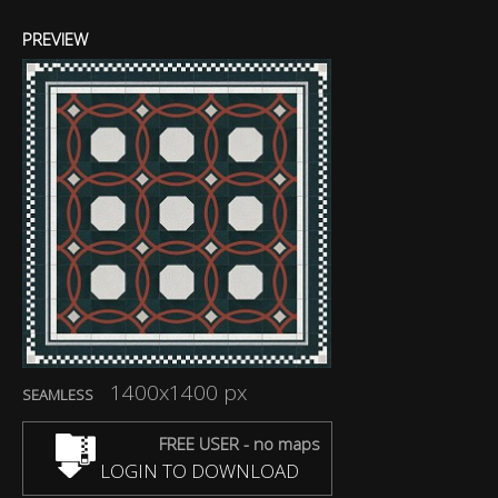
PREVIEW
1400x1400 px
SEAMLESS
FREE USER - no maps
LOGIN TO DOWNLOAD