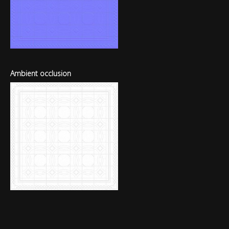
Ambient occlusion