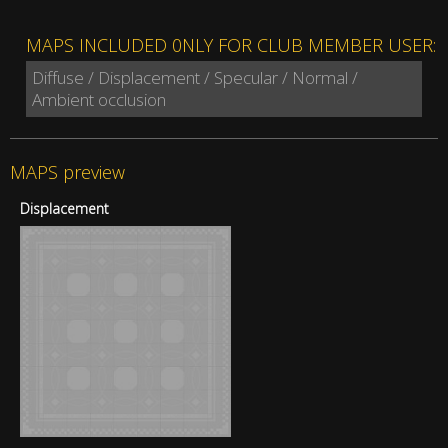
MAPS INCLUDED 0NLY FOR CLUB MEMBER USER:
Diffuse / Displacement / Specular / Normal /
Ambient occlusion
MAPS preview
Displacement