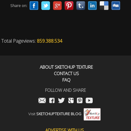
Share on:
Total Pageviews:
859.388.534
ABOUT SKETCHUP TEXTURE
CONTACT US
FAQ
FOLLOW AND SHARE
Visit
SKETCHUPTEXTURE BLOG
ADVERTISE WITH US