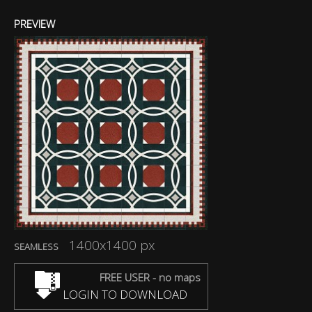
PREVIEW
1400x1400 px
SEAMLESS
FREE USER - no maps
LOGIN TO DOWNLOAD