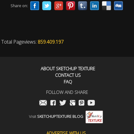
Share on:
Total Pageviews:
859.409.197
ABOUT SKETCHUP TEXTURE
CONTACT US
FAQ
FOLLOW AND SHARE
Visit
SKETCHUPTEXTURE BLOG
ADVERTISE WITH US