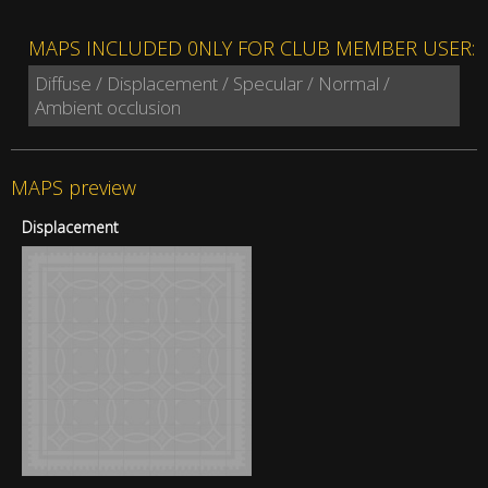
MAPS INCLUDED 0NLY FOR CLUB MEMBER USER:
Diffuse / Displacement / Specular / Normal /
Ambient occlusion
MAPS preview
Displacement