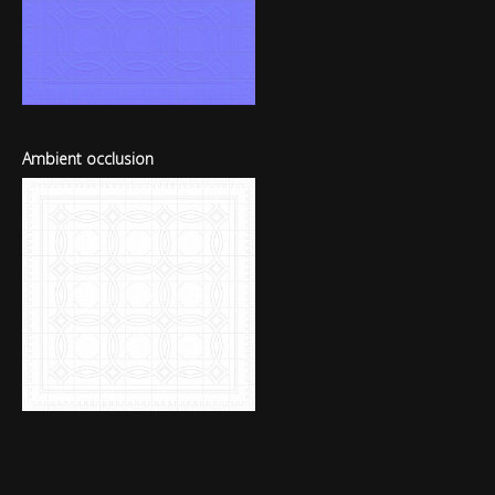
Ambient occlusion