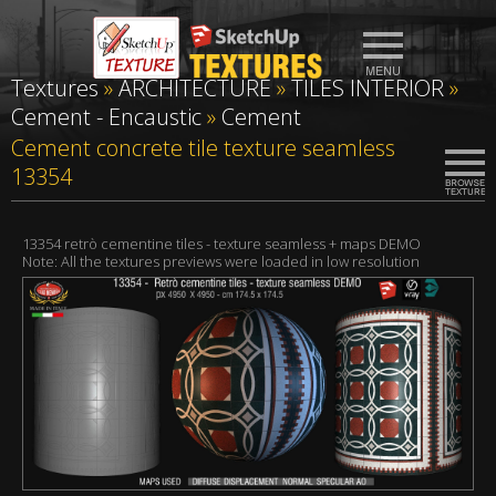
Textures
»
ARCHITECTURE
»
TILES INTERIOR
»
Cement - Encaustic
»
Cement
Cement concrete tile texture seamless
13354
13354 retrò cementine tiles - texture seamless + maps DEMO
Note: All the textures previews were loaded in low resolution