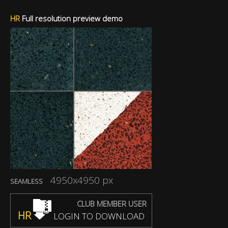
HR
Full resolution preview demo
4950x4950 px
SEAMLESS
CLUB MEMBER USER
HR
LOGIN TO DOWNLOAD