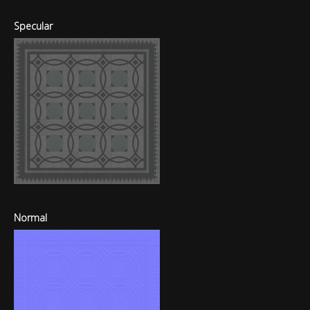
Specular
Normal