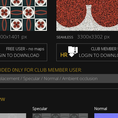
00x1401 px
3300x3302 px
SEAMLESS
FREE USER - no maps
CLUB MEMBER 
HR
IN TO DOWNLOAD
LOGIN TO DOWNL
UDED 0NLY FOR CLUB MEMBER USER:
splacement / Specular / Normal / Ambient occlusion
ew
Specular
Normal