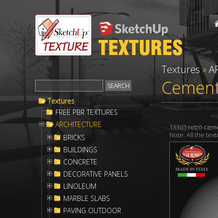
Textures
»
A
Cement 
Textures
FREE PBR TEXTURES
ARCHITECTURE
13365 retrò ceme
Note: All the te
BRICKS
BUILDINGS
CONCRETE
DECORATIVE PANELS
LINOLEUM
MARBLE SLABS
PAVING OUTDOOR