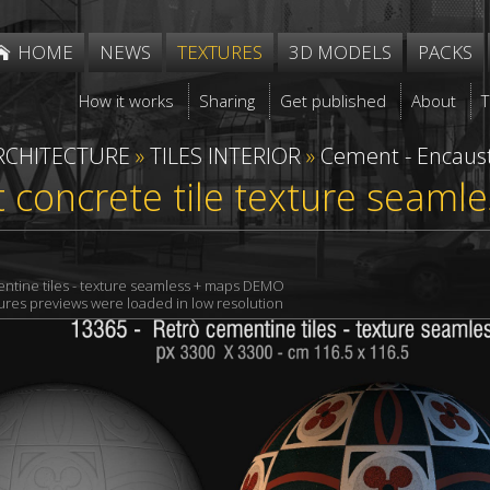
HOME
NEWS
TEXTURES
3D MODELS
PACKS
How it works
Sharing
Get published
About
RCHITECTURE
»
TILES INTERIOR
»
Cement - Encaust
concrete tile texture seaml
ntine tiles - texture seamless + maps DEMO
xtures previews were loaded in low resolution