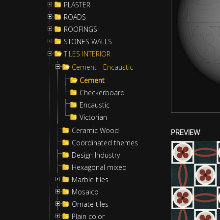
PLASTER
ROADS
ROOFINGS
STONES WALLS
TILES INTERIOR
Cement - Encaustic
Cement
Checkerboard
Encaustic
Victorian
Ceramic Wood
PREVIEW
Coordinated themes
Design Industry
Hexagonal mixed
Marble tiles
Mosaico
Ornate tiles
Plain color