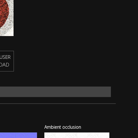
USER
OAD
Ambient occlusion