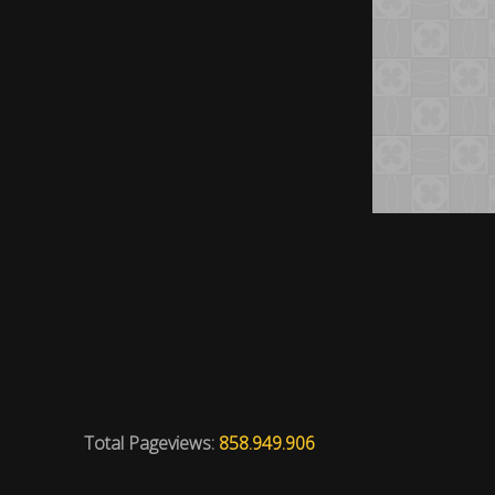
Total Pageviews:
858.949.906