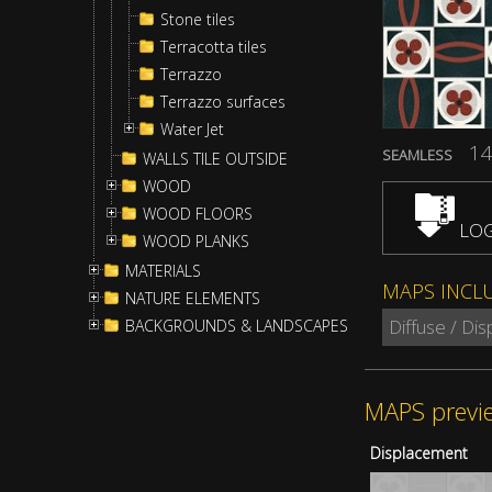
Stone tiles
Terracotta tiles
Terrazzo
Terrazzo surfaces
Water Jet
14
SEAMLESS
WALLS TILE OUTSIDE
WOOD
WOOD FLOORS
LOG
WOOD PLANKS
MATERIALS
MAPS INCL
NATURE ELEMENTS
Diffuse / Di
BACKGROUNDS & LANDSCAPES
MAPS previ
Displacement