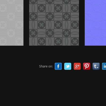
Share on: