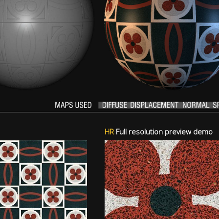
HR
Full resolution preview demo