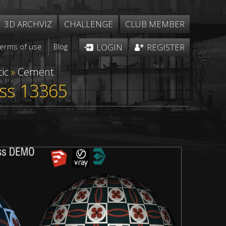
3D ARCHVIZ
CHALLENGE
CLUB MEMBER
Terms of use
Blog
LOGIN
REGISTER
ic
»
Cement
ess 13365