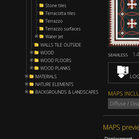
Stone tiles
Terracotta tiles
Terrazzo
Terrazzo surfaces
Water Jet
WALLS TILE OUTSIDE
WOOD
14
SEAMLESS
WOOD FLOORS
WOOD PLANKS
LOG
MATERIALS
NATURE ELEMENTS
BACKGROUNDS & LANDSCAPES
MAPS INCL
Diffuse / Di
MAPS previ
Displacement