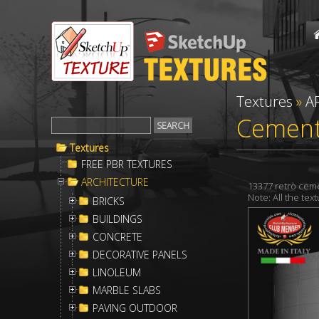
Textures
»
A
Cement 
Textures
FREE PBR TEXTURES
ARCHITECTURE
13377 retrò ceme
Note: All the te
BRICKS
BUILDINGS
CONCRETE
DECORATIVE PANELS
LINOLEUM
MARBLE SLABS
PAVING OUTDOOR