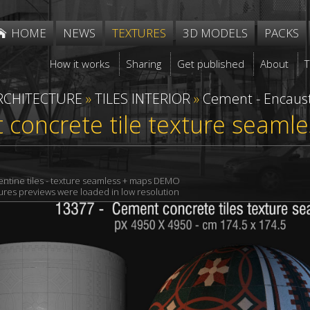
HOME
NEWS
TEXTURES
3D MODELS
PACKS
How it works
Sharing
Get published
About
RCHITECTURE
»
TILES INTERIOR
»
Cement - Encaust
concrete tile texture seaml
ntine tiles - texture seamless + maps DEMO
xtures previews were loaded in low resolution