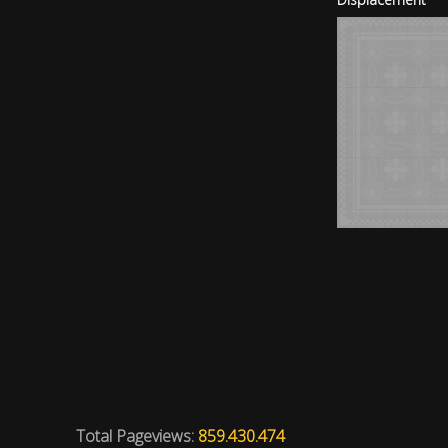
Total Pageviews:
859.430.474