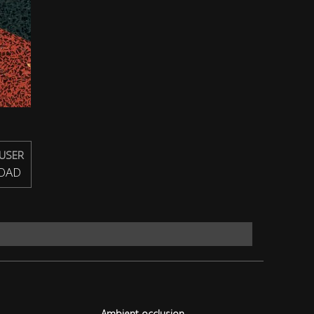
USER
OAD
Ambient occlusion