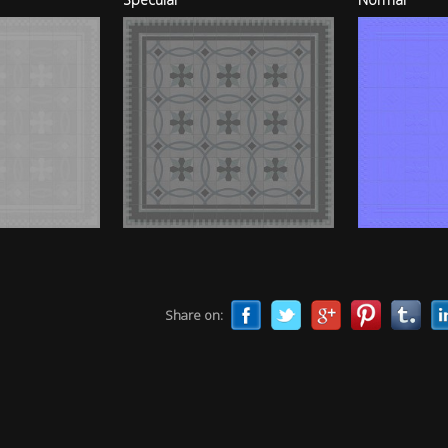
Share on: