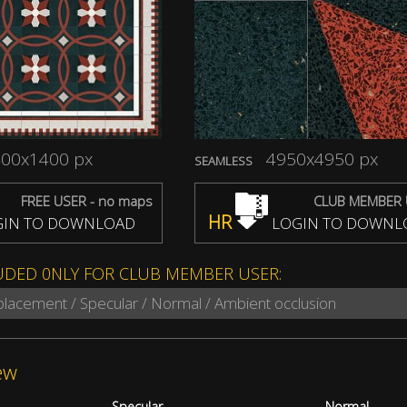
00x1400 px
4950x4950 px
SEAMLESS
FREE USER - no maps
CLUB MEMBER 
HR
IN TO DOWNLOAD
LOGIN TO DOWNL
UDED 0NLY FOR CLUB MEMBER USER:
splacement / Specular / Normal / Ambient occlusion
ew
Specular
Normal