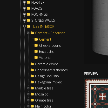
PLASTER
ROADS
ROOFINGS
STONES WALLS
TILES INTERIOR
Cement - Encaustic
Cement
Checkerboard
Encaustic
Victorian
Ceramic Wood
Coordinated themes
PREVIEW
Design Industry
Hexagonal mixed
Marble tiles
Mosaico
Ornate tiles
Plain color