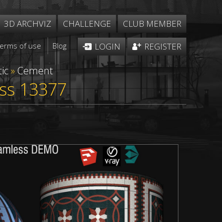
3D ARCHVIZ
CHALLENGE
CLUB MEMBER
Terms of use
Blog
LOGIN
REGISTER
ic
»
Cement
ess 13377