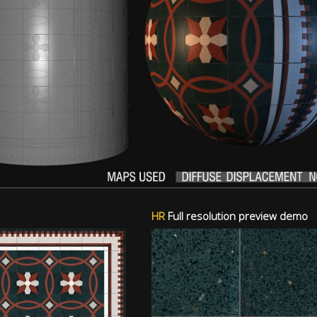
HR
Full resolution preview demo