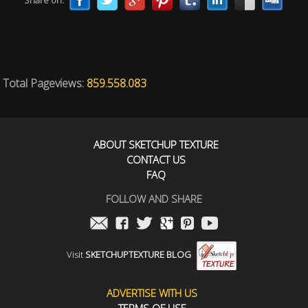
Share on:
Total Pageviews:
859.558.083
ABOUT SKETCHUP TEXTURE
CONTACT US
FAQ
FOLLOW AND SHARE
Visit
SKETCHUPTEXTURE BLOG
ADVERTISE WITH US