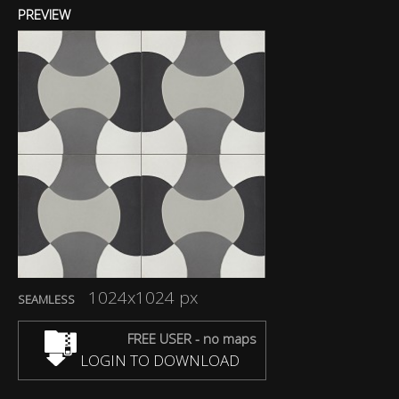
PREVIEW
1024x1024 px
SEAMLESS
FREE USER - no maps
LOGIN TO DOWNLOAD