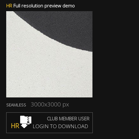
HR
Full resolution preview demo
3000x3000 px
SEAMLESS
CLUB MEMBER USER
HR
LOGIN TO DOWNLOAD