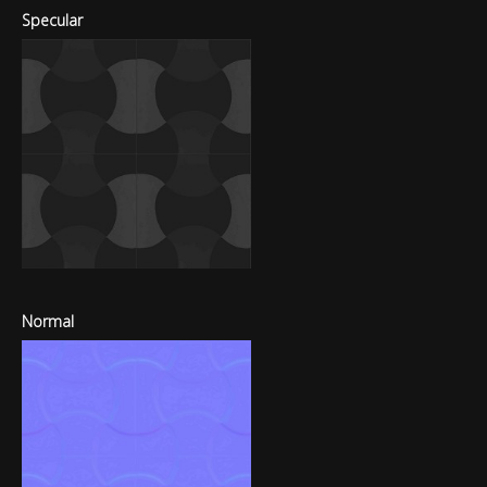
Specular
Normal