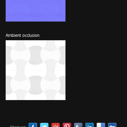
Ambient occlusion