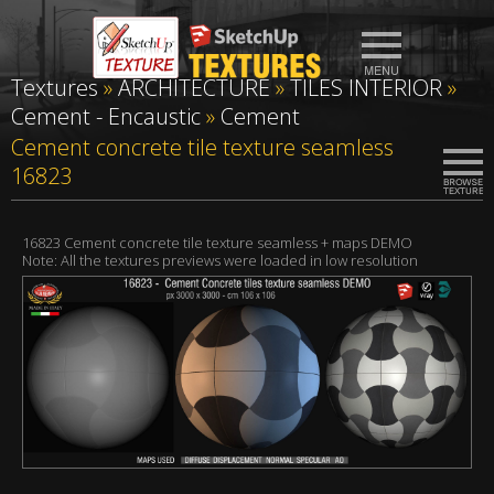
Textures
»
ARCHITECTURE
»
TILES INTERIOR
»
Cement - Encaustic
»
Cement
Cement concrete tile texture seamless
16823
16823 Cement concrete tile texture seamless + maps DEMO
Note: All the textures previews were loaded in low resolution