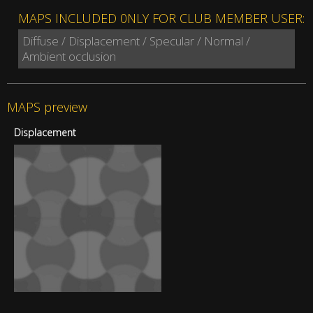
MAPS INCLUDED 0NLY FOR CLUB MEMBER USER:
Diffuse / Displacement / Specular / Normal /
Ambient occlusion
MAPS preview
Displacement