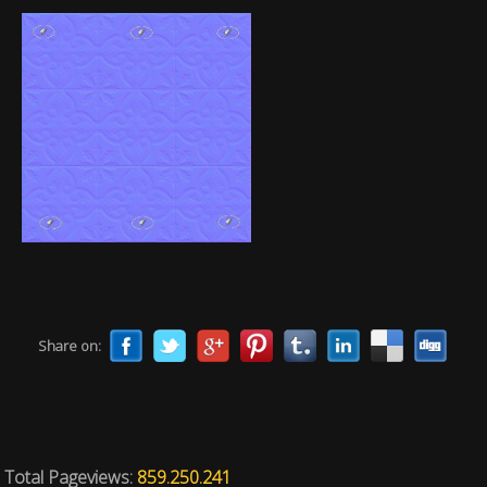
Share on:
Total Pageviews:
859.250.241