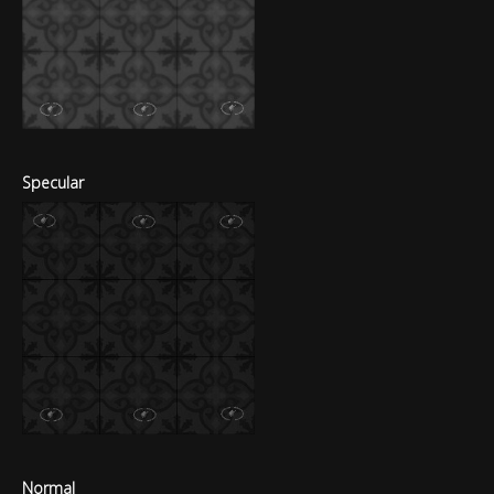
Specular
Normal