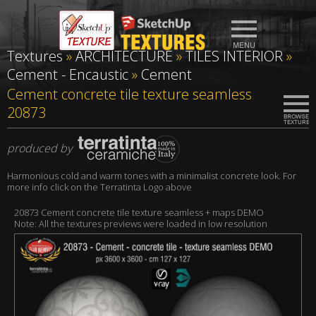
Textures
»
ARCHITECTURE
»
TILES INTERIOR
»
Cement - Encaustic
»
Cement
Cement concrete tile texture seamless
20873
produced by
Harmonious cold and warm tones with a minimalist concrete look. For
more info click on the Terratinta Logo above
20873 Cement concrete tile texture seamless + maps DEMO
Note: All the textures previews were loaded in low resolution