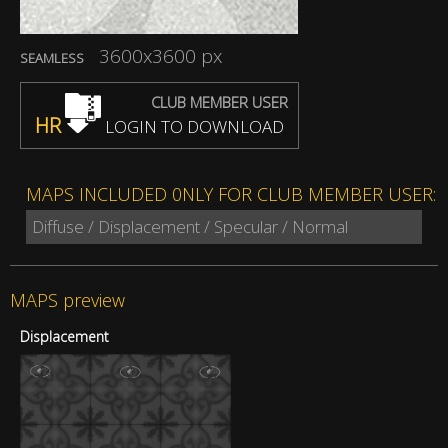
3600x3600 px
SEAMLESS
CLUB MEMBER USER
HR
LOGIN TO DOWNLOAD
MAPS INCLUDED 0NLY FOR CLUB MEMBER USER:
Diffuse / Displacement / Specular / Normal
MAPS preview
Displacement