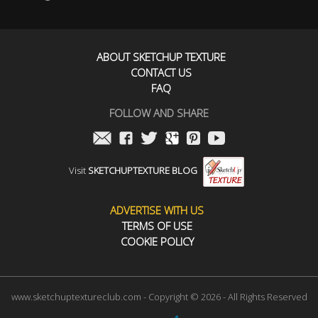
ABOUT SKETCHUP TEXTURE
CONTACT US
FAQ
FOLLOW AND SHARE
Visit
SKETCHUPTEXTURE BLOG
ADVERTISE WITH US
TERMS OF USE
COOKIE POLICY
www.sketchuptextureclub.com - Copyright © 2026 - All Rights Reserved