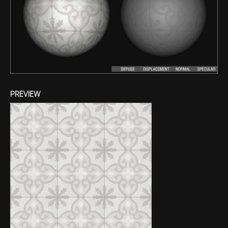
PREVIEW