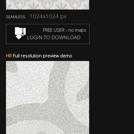
1024x1024 px
SEAMLESS
FREE USER - no maps
LOGIN TO DOWNLOAD
HR
Full resolution preview demo