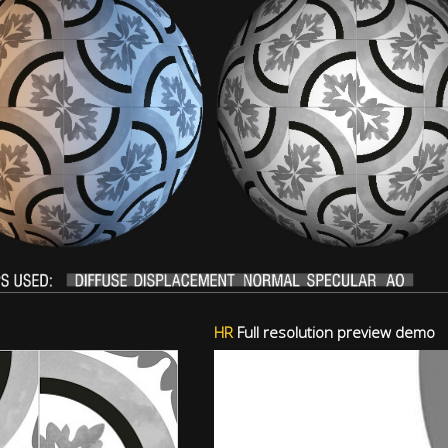
HR
Full resolution preview demo