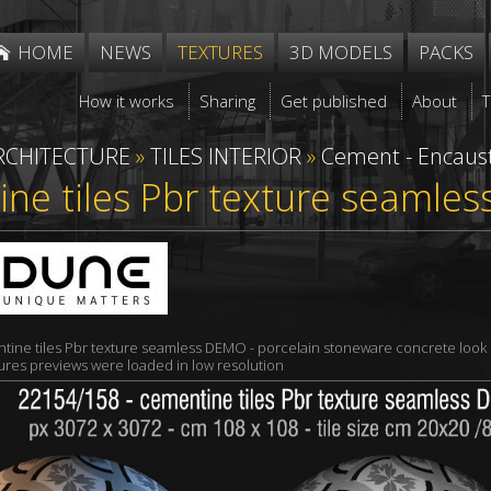
HOME
NEWS
TEXTURES
3D MODELS
PACKS
How it works
Sharing
Get published
About
RCHITECTURE
»
TILES INTERIOR
»
Cement - Encaust
ne tiles Pbr texture seamles
tine tiles Pbr texture seamless DEMO - porcelain stoneware concrete look
xtures previews were loaded in low resolution