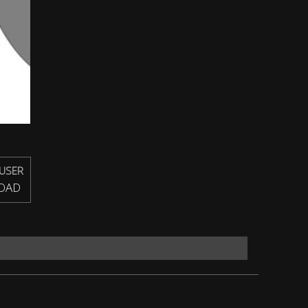
USER
OAD