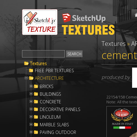
Textures
»
A
cementi
Textures
FREE PBR TEXTURES
produced by
ARCHITECTURE
BRICKS
BUILDINGS
22154/158 Cemen
CONCRETE
Note: All the te
DECORATIVE PANELS
LINOLEUM
MARBLE SLABS
PAVING OUTDOOR