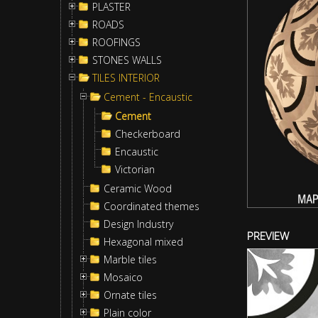
PLASTER
ROADS
ROOFINGS
STONES WALLS
TILES INTERIOR
Cement - Encaustic
Cement
Checkerboard
Encaustic
Victorian
Ceramic Wood
Coordinated themes
Design Industry
PREVIEW
Hexagonal mixed
Marble tiles
Mosaico
Ornate tiles
Plain color