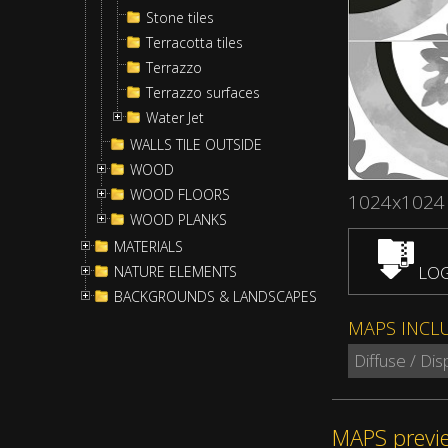
Stone tiles
Terracotta tiles
Terrazzo
Terrazzo surfaces
Water Jet
WALLS TILE OUTSIDE
WOOD
WOOD FLOORS
1024x1024
WOOD PLANKS
MATERIALS
LOG
NATURE ELEMENTS
BACKGROUNDS & LANDSCAPES
MAPS INCL
Diffuse / Di
MAPS previ