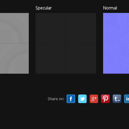
Specular
Normal
Share on: