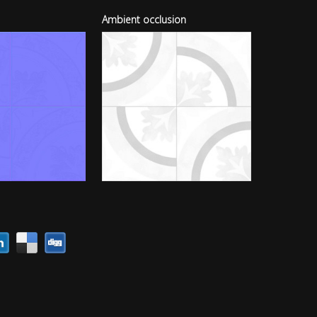
Ambient occlusion