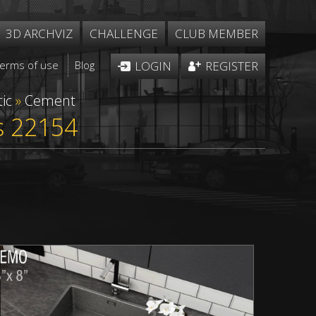
3D ARCHVIZ
CHALLENGE
CLUB MEMBER
Terms of use
Blog
LOGIN
REGISTER
ic
»
Cement
s 22154