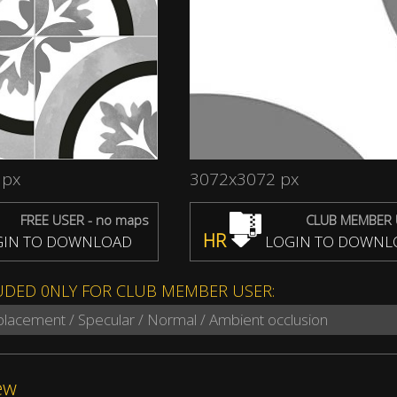
 px
3072x3072 px
FREE USER - no maps
CLUB MEMBER 
HR
IN TO DOWNLOAD
LOGIN TO DOWNL
UDED 0NLY FOR CLUB MEMBER USER:
splacement / Specular / Normal / Ambient occlusion
ew