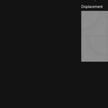
Displacement