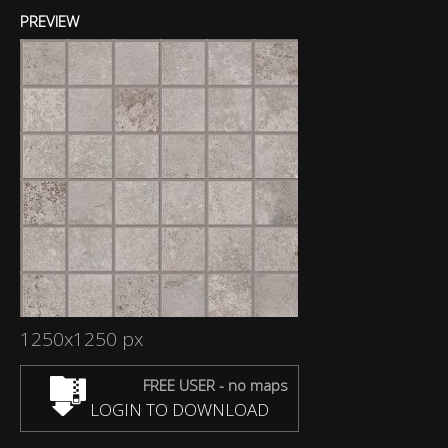
PREVIEW
1250x1250 px
FREE USER - no maps
LOGIN TO DOWNLOAD