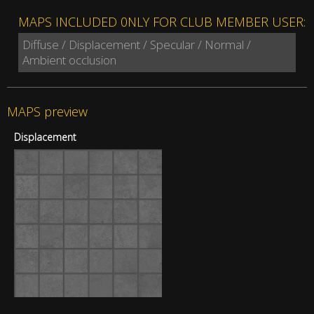
MAPS INCLUDED 0NLY FOR CLUB MEMBER USER:
Diffuse / Displacement / Specular / Normal /
Ambient occlusion
MAPS preview
Displacement