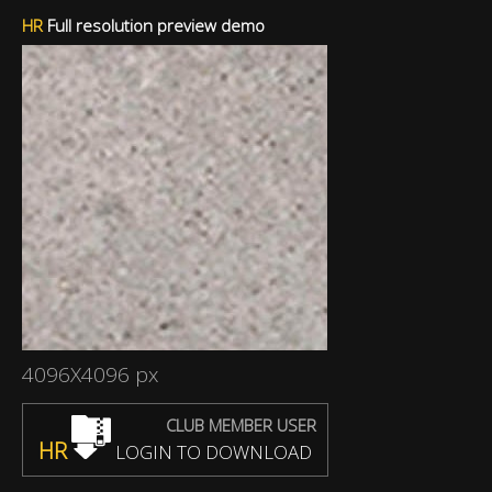
HR
Full resolution preview demo
4096X4096 px
CLUB MEMBER USER
HR
LOGIN TO DOWNLOAD