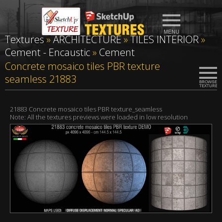
Textures
»
ARCHITECTURE
»
TILES INTERIOR
»
Cement - Encaustic
»
Cement
Concrete mosaico tiles PBR texture
seamless 21883
21883 Concrete mosaico tiles PBR texture_seamless
Note: All the textures previews were loaded in low resolution