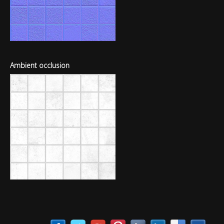
Ambient occlusion