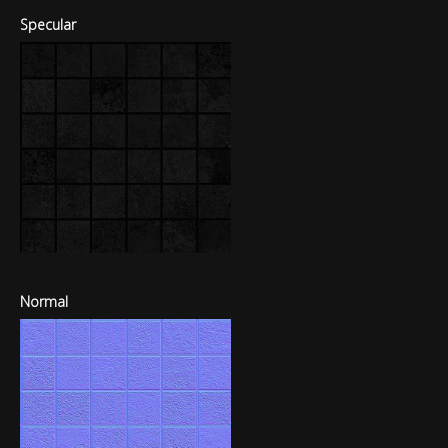
Specular
Normal