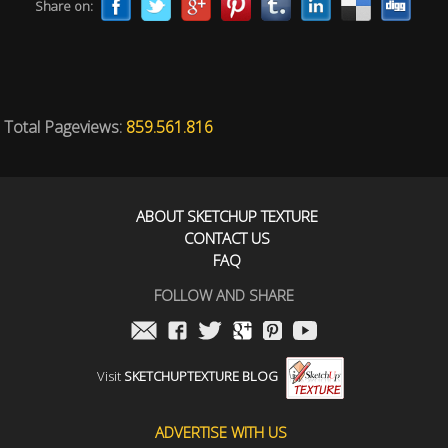
Share on:
Total Pageviews:
859.561.816
ABOUT SKETCHUP TEXTURE
CONTACT US
FAQ
FOLLOW AND SHARE
Visit
SKETCHUPTEXTURE BLOG
ADVERTISE WITH US