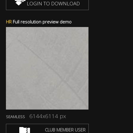
LOGIN TO DOWNLOAD
HR
Full resolution preview demo
6144x6114 px
SEAMLESS
CLUB MEMBER USER