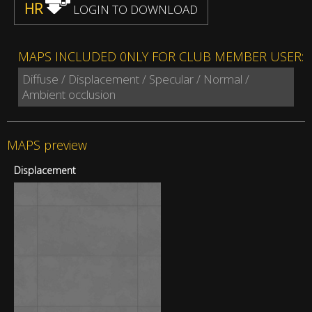
HR
LOGIN TO DOWNLOAD
MAPS INCLUDED 0NLY FOR CLUB MEMBER USER:
Diffuse / Displacement / Specular / Normal /
Ambient occlusion
MAPS preview
Displacement