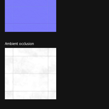
Ambient occlusion