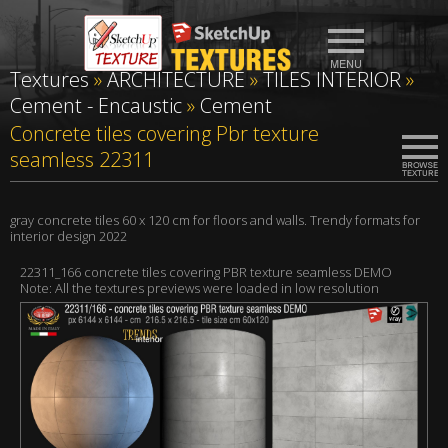
Textures
»
ARCHITECTURE
»
TILES INTERIOR
»
Cement - Encaustic
»
Cement
Concrete tiles covering Pbr texture
seamless 22311
gray concrete tiles 60 x 120 cm for floors and walls. Trendy formats for
interior design 2022
22311_166 concrete tiles covering PBR texture seamless DEMO
Note: All the textures previews were loaded in low resolution