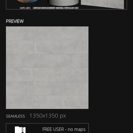
PREVIEW
1350x1350 px
SEAMLESS
FREE USER - no maps