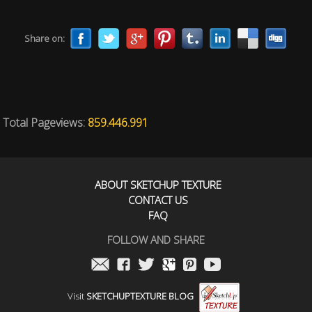
Share on:
Total Pageviews:
859.446.991
ABOUT SKETCHUP TEXTURE
CONTACT US
FAQ
FOLLOW AND SHARE
Visit
SKETCHUPTEXTURE BLOG