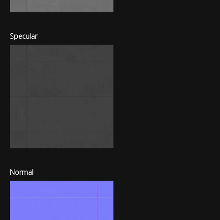
Specular
Normal