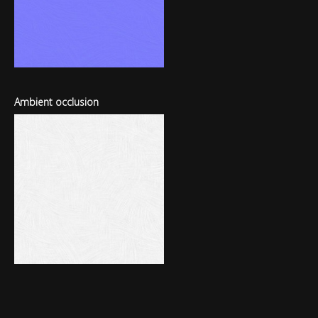
Ambient occlusion