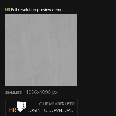
HR
Full resolution preview demo
4096x4096 px
SEAMLESS
CLUB MEMBER USER
HR
LOGIN TO DOWNLOAD