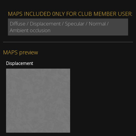
MAPS INCLUDED 0NLY FOR CLUB MEMBER USER:
Diffuse / Displacement / Specular / Normal /
Ambient occlusion
MAPS preview
Displacement