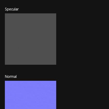
Specular
Normal