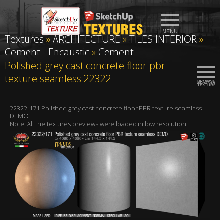
Textures
»
ARCHITECTURE
»
TILES INTERIOR
»
Cement - Encaustic
»
Cement
Polished grey cast concrete floor pbr
texture seamless 22322
22322_171 Polished grey cast concrete floor PBR texture seamless
DEMO
Note: All the textures previews were loaded in low resolution