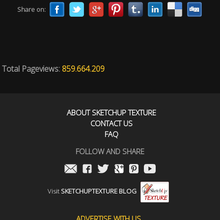
Share on:
Total Pageviews:
859.664.209
ABOUT SKETCHUP TEXTURE
CONTACT US
FAQ
FOLLOW AND SHARE
Visit
SKETCHUPTEXTURE BLOG
ADVERTISE WITH US