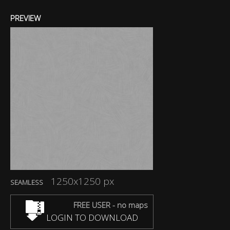
PREVIEW
1250x1250 px
SEAMLESS
FREE USER - no maps
LOGIN TO DOWNLOAD