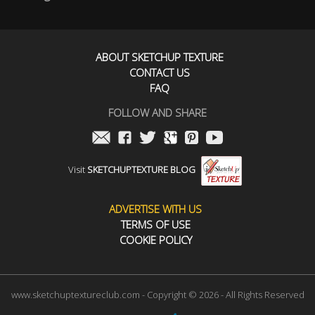
ABOUT SKETCHUP TEXTURE
CONTACT US
FAQ
FOLLOW AND SHARE
Visit
SKETCHUPTEXTURE BLOG
ADVERTISE WITH US
TERMS OF USE
COOKIE POLICY
www.sketchuptextureclub.com - Copyright © 2026 - All Rights Reserved