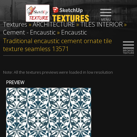
Textures
»
ARCHITECTURE
»
TILES INTERIOR
»
Cement - Encaustic
»
Encaustic
Traditional encaustic cement ornate tile
texture seamless 13571
Note: All the textures previews were loaded in low resolution
PREVIEW