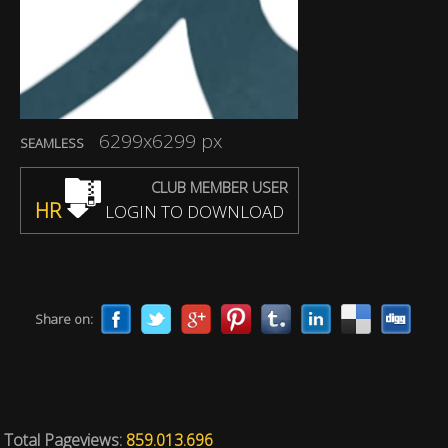
6299x6299 px
SEAMLESS
CLUB MEMBER USER
HR
LOGIN TO DOWNLOAD
Share on:
Total Pageviews:
859.013.696