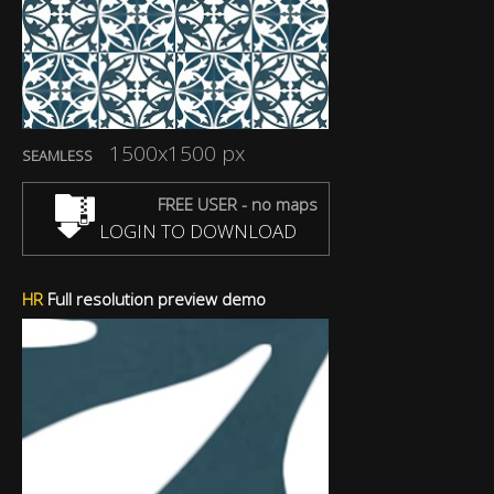
1500x1500 px
SEAMLESS
FREE USER - no maps
LOGIN TO DOWNLOAD
HR
Full resolution preview demo