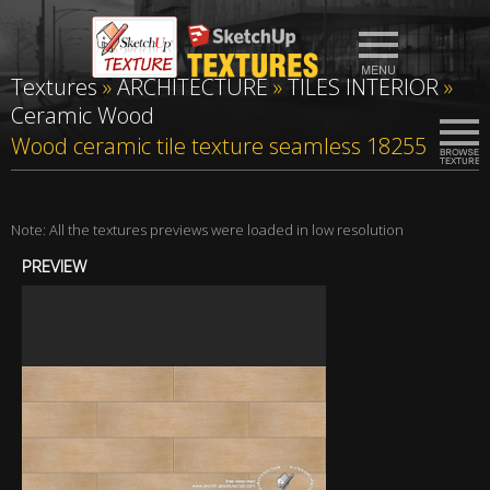
Textures
»
ARCHITECTURE
»
TILES INTERIOR
»
Ceramic Wood
Wood ceramic tile texture seamless 18255
Note: All the textures previews were loaded in low resolution
PREVIEW