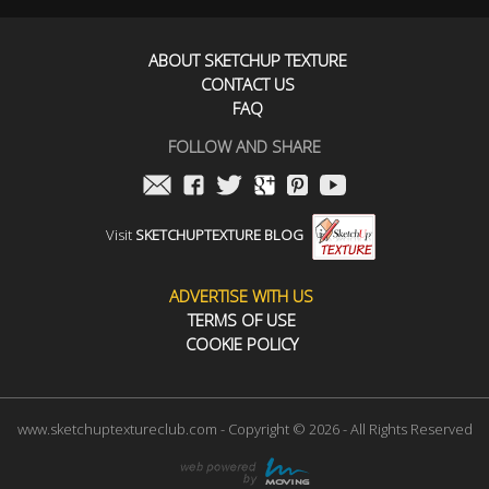
ABOUT SKETCHUP TEXTURE
CONTACT US
FAQ
FOLLOW AND SHARE
Visit
SKETCHUPTEXTURE BLOG
ADVERTISE WITH US
TERMS OF USE
COOKIE POLICY
www.sketchuptextureclub.com - Copyright © 2026 - All Rights Reserved