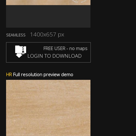
1400x657 px
SEAMLESS
FREE USER - no maps
LOGIN TO DOWNLOAD
HR
Full resolution preview demo