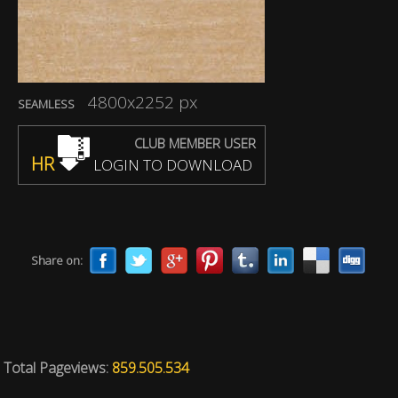
4800x2252 px
SEAMLESS
CLUB MEMBER USER
HR
LOGIN TO DOWNLOAD
Share on:
Total Pageviews:
859.505.534