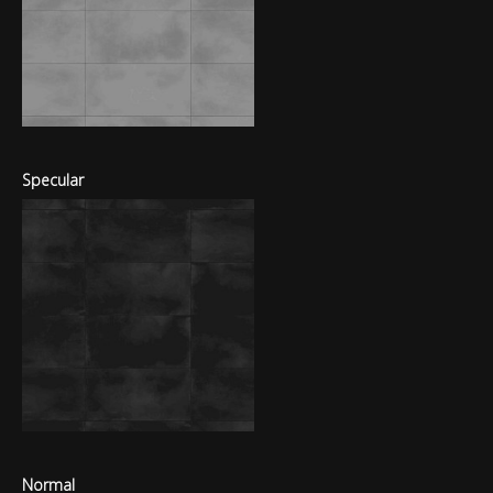
Specular
Normal