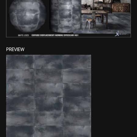
PREVIEW