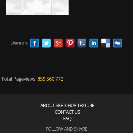
Share on:
Total Pageviews:
859.560.772
ABOUT SKETCHUP TEXTURE
CONTACT US
FAQ
FOLLOW AND SHARE