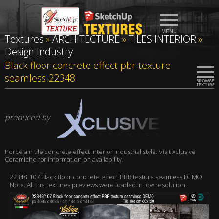
Textures
»
ARCHITECTURE
»
TILES INTERIOR
»
Design Industry
Black floor concrete effect pbr texture
seamless 22348
produced by
Porcelain tile concrete effect interior industrial style. Visit Xclusive
Ceramiche for information on availability.
22348_107 Black floor concrete effect PBR texture seamless DEMO
Note: All the textures previews were loaded in low resolution