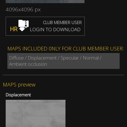
4096x4096 px
CLUB MEMBER USER
HR
LOGIN TO DOWNLOAD
MAPS INCLUDED 0NLY FOR CLUB MEMBER USER:
Diffuse / Displacement / Specular / Normal /
Ambient occlusion
MAPS preview
Displacement