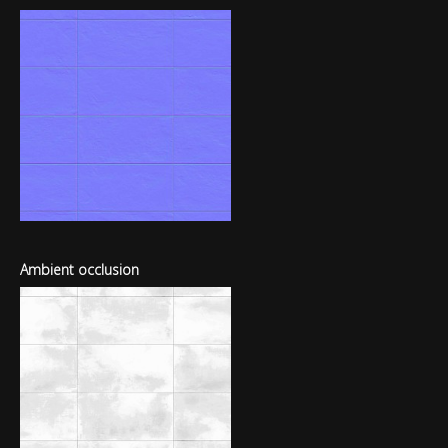
Ambient occlusion