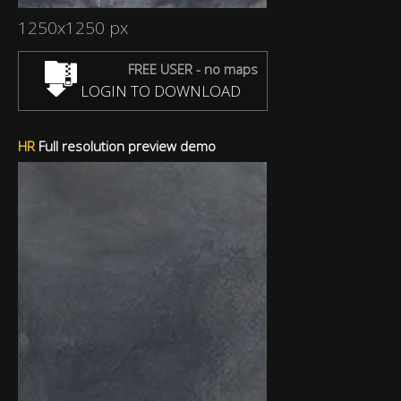
1250x1250 px
FREE USER - no maps
LOGIN TO DOWNLOAD
HR
Full resolution preview demo