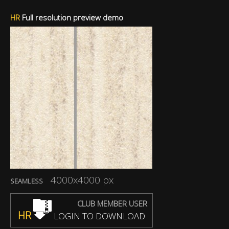
HR
Full resolution preview demo
4000x4000 px
SEAMLESS
CLUB MEMBER USER
HR
LOGIN TO DOWNLOAD