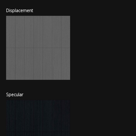
Displacement
Specular