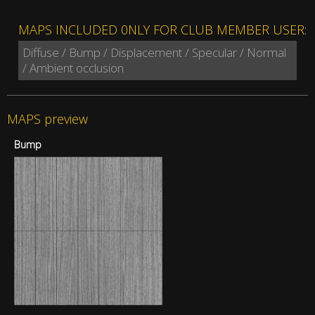
MAPS INCLUDED 0NLY FOR CLUB MEMBER USER:
Diffuse / Bump / Displacement / Specular / Normal
/ Ambient occlusion
MAPS preview
Bump