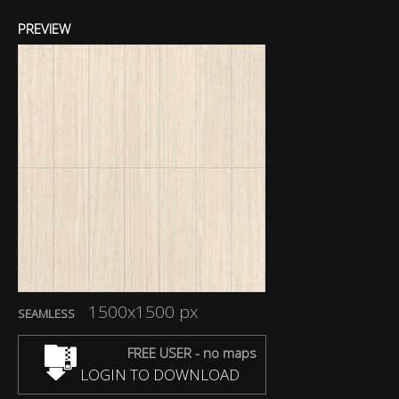
PREVIEW
1500x1500 px
SEAMLESS
FREE USER - no maps
LOGIN TO DOWNLOAD