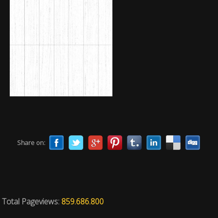
Share on:
Total Pageviews:
859.686.800