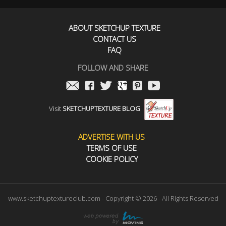
ABOUT SKETCHUP TEXTURE
CONTACT US
FAQ
FOLLOW AND SHARE
Visit
SKETCHUPTEXTURE BLOG
ADVERTISE WITH US
TERMS OF USE
COOKIE POLICY
www.sketchuptextureclub.com - Copyright © 2026 - All Rights Reserved