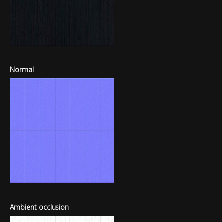
Normal
Ambient occlusion