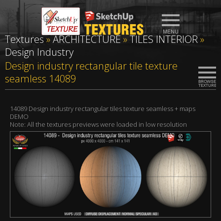
Textures
»
ARCHITECTURE
»
TILES INTERIOR
»
Design Industry
Design industry rectangular tile texture
seamless 14089
14089 Design industry rectangular tiles texture seamless + maps
DEMO
Note: All the textures previews were loaded in low resolution