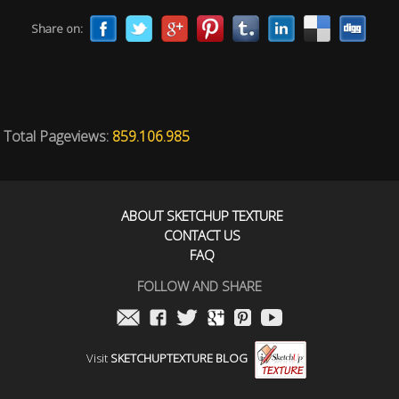
Share on:
Total Pageviews:
859.106.985
ABOUT SKETCHUP TEXTURE
CONTACT US
FAQ
FOLLOW AND SHARE
Visit
SKETCHUPTEXTURE BLOG