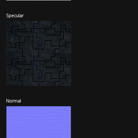
Specular
Normal