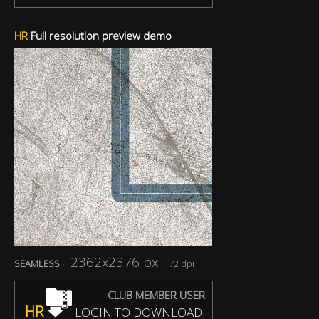
HR
Full resolution preview demo
2362x2376 px
SEAMLESS
72 dpi
CLUB MEMBER USER
HR
LOGIN TO DOWNLOAD