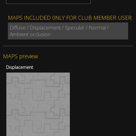
MAPS INCLUDED 0NLY FOR CLUB MEMBER USER:
Diffuse / Displacement / Specular / Normal /
Ambient occlusion
MAPS preview
Displacement