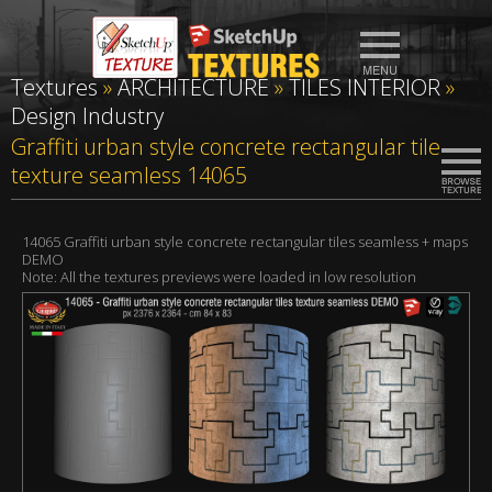
Textures
»
ARCHITECTURE
»
TILES INTERIOR
»
Design Industry
Graffiti urban style concrete rectangular tile
texture seamless 14065
14065 Graffiti urban style concrete rectangular tiles seamless + maps
DEMO
Note: All the textures previews were loaded in low resolution