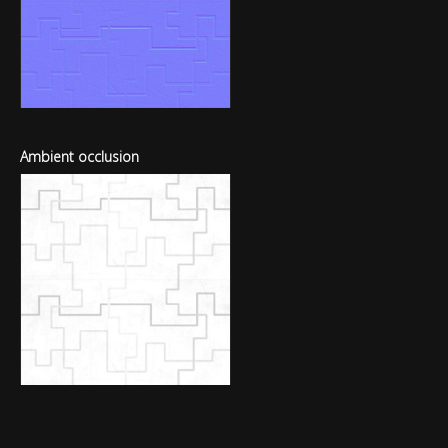
Ambient occlusion