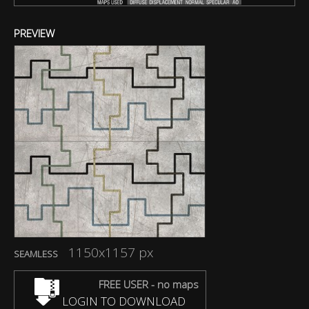
PREVIEW
1150x1157 px
SEAMLESS
FREE USER - no maps
LOGIN TO DOWNLOAD