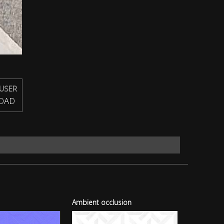
USER
OAD
Ambient occlusion