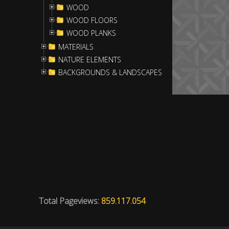
WOOD
WOOD FLOORS
WOOD PLANKS
MATERIALS
NATURE ELEMENTS
BACKGROUNDS & LANDSCAPES
Total Pageviews:
859.117.054