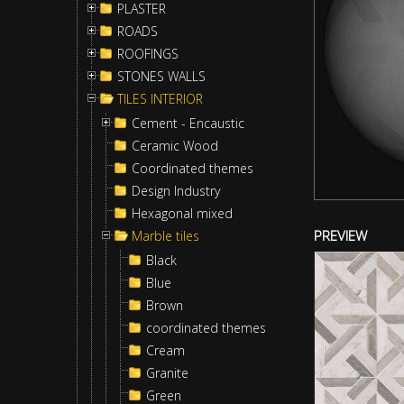
PLASTER
ROADS
ROOFINGS
STONES WALLS
TILES INTERIOR
Cement - Encaustic
Ceramic Wood
Coordinated themes
Design Industry
Hexagonal mixed
PREVIEW
Marble tiles
Black
Blue
Brown
coordinated themes
Cream
Granite
Green