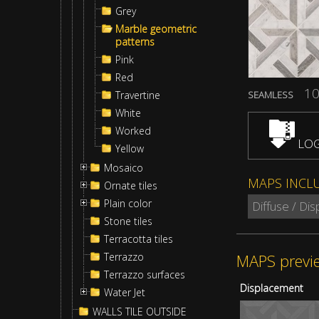
Grey
Marble geometric
patterns
Pink
Red
10
Travertine
SEAMLESS
White
Worked
LOG
Yellow
Mosaico
MAPS INCL
Ornate tiles
Plain color
Diffuse / Di
Stone tiles
Terracotta tiles
MAPS previ
Terrazzo
Terrazzo surfaces
Displacement
Water Jet
WALLS TILE OUTSIDE