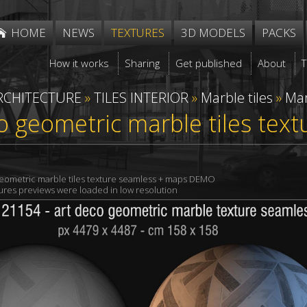
HOME
NEWS
TEXTURES
3D MODELS
PACKS
How it works
Sharing
Get published
About
RCHITECTURE
»
TILES INTERIOR
»
Marble tiles
»
Mar
o geometric marble tiles tex
geometric marble tiles texture seamless + maps DEMO
xtures previews were loaded in low resolution