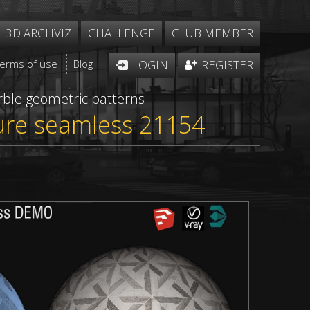
3D ARCHVIZ
CHALLENGE
CLUB MEMBER
Terms of use
Blog
LOGIN
REGISTER
ble geometric patterns
ture seamless 21154