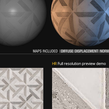
HR
Full resolution preview demo