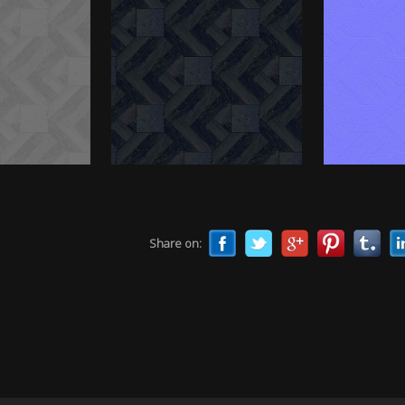
Share on: