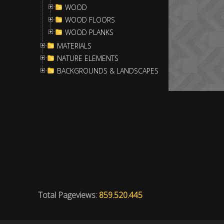
WOOD
WOOD FLOORS
WOOD PLANKS
MATERIALS
NATURE ELEMENTS
BACKGROUNDS & LANDSCAPES
Total Pageviews:
859.520.445