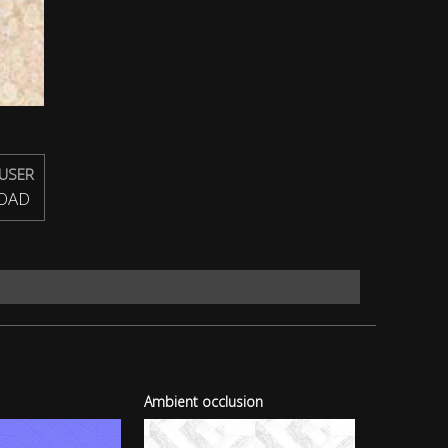
USER
OAD
Ambient occlusion