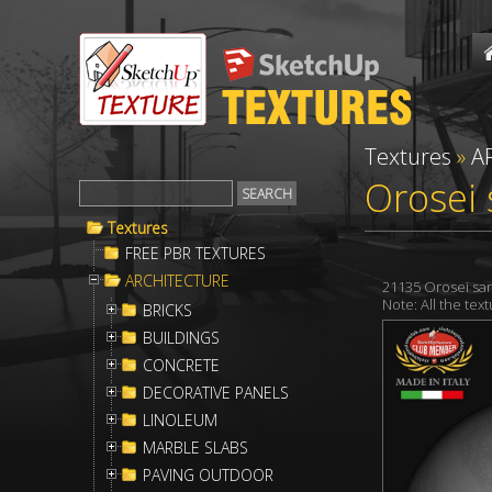
Textures
»
A
Orosei 
Textures
FREE PBR TEXTURES
ARCHITECTURE
21135 Orosei sar
Note: All the te
BRICKS
BUILDINGS
CONCRETE
DECORATIVE PANELS
LINOLEUM
MARBLE SLABS
PAVING OUTDOOR