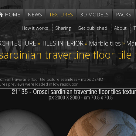
HOME
NEWS
TEXTURES
3D MODELS
PACKS
How it works
Sharing
Get published
About
RCHITECTURE
»
TILES INTERIOR
»
Marble tiles
»
Mar
sardinian travertine floor til
dinian travertine floor tile texture seamless + maps DEMO
xtures previews were loaded in low resolution