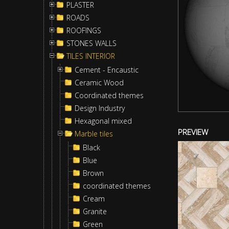
PLASTER
ROADS
ROOFINGS
STONES WALLS
TILES INTERIOR
Cement - Encaustic
Ceramic Wood
Coordinated themes
Design Industry
Hexagonal mixed
PREVIEW
Marble tiles
Black
Blue
Brown
coordinated themes
Cream
Granite
Green