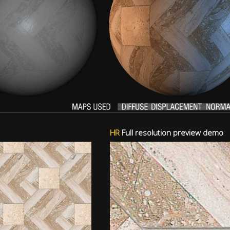
HR
Full resolution preview demo