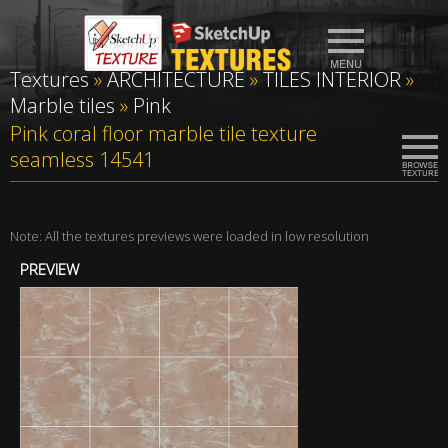
Textures
»
ARCHITECTURE
»
TILES INTERIOR
»
Marble tiles
»
Pink
Pink coral floor marble tile texture
seamless 14541
Note: All the textures previews were loaded in low resolution
PREVIEW