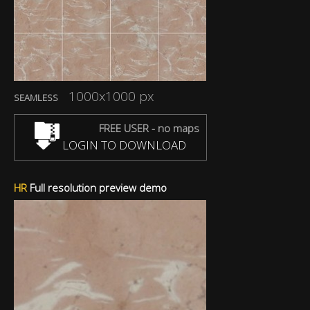
1000x1000 px
SEAMLESS
FREE USER - no maps
LOGIN TO DOWNLOAD
HR
Full resolution preview demo