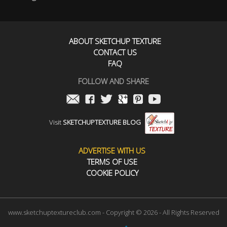
ABOUT SKETCHUP TEXTURE
CONTACT US
FAQ
FOLLOW AND SHARE
Visit
SKETCHUPTEXTURE BLOG
ADVERTISE WITH US
TERMS OF USE
COOKIE POLICY
www.sketchuptextureclub.com - Copyright © 2026 - All Rights Reserved