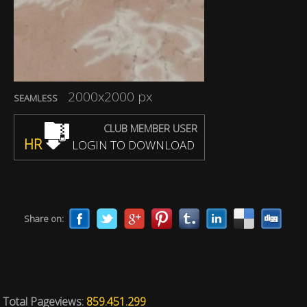
2000x2000 px
SEAMLESS
CLUB MEMBER USER
HR
LOGIN TO DOWNLOAD
Share on:
Total Pageviews:
859.451.299