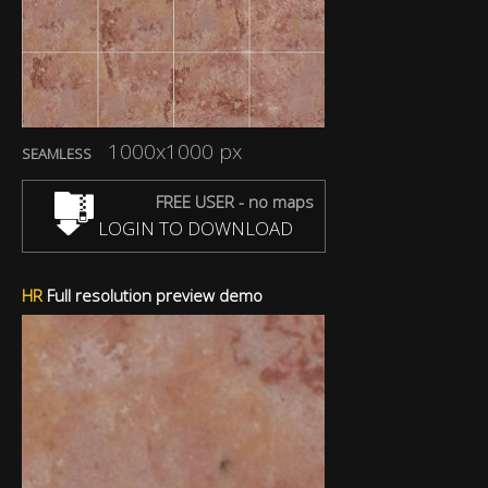
1000x1000 px
SEAMLESS
FREE USER - no maps
LOGIN TO DOWNLOAD
HR
Full resolution preview demo