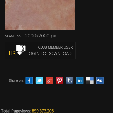
2000x2000 px
SEAMLESS
CLUB MEMBER USER
HR
LOGIN TO DOWNLOAD
Share on:
Total Pageviews:
859.373.206