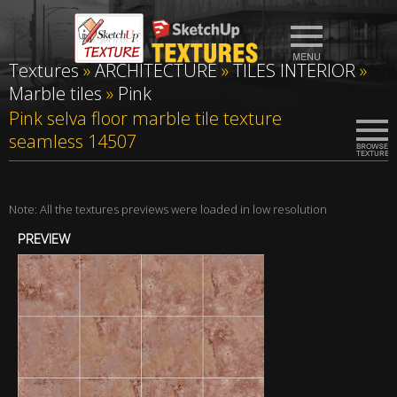
Textures
»
ARCHITECTURE
»
TILES INTERIOR
»
Marble tiles
»
Pink
Pink selva floor marble tile texture
seamless 14507
Note: All the textures previews were loaded in low resolution
PREVIEW