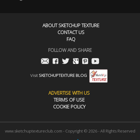
ABOUT SKETCHUP TEXTURE
CONTACT US
FAQ
FOLLOW AND SHARE
Visit
SKETCHUPTEXTURE BLOG
ADVERTISE WITH US
TERMS OF USE
COOKIE POLICY
www.sketchuptextureclub.com - Copyright © 2026 - All Rights Reserved