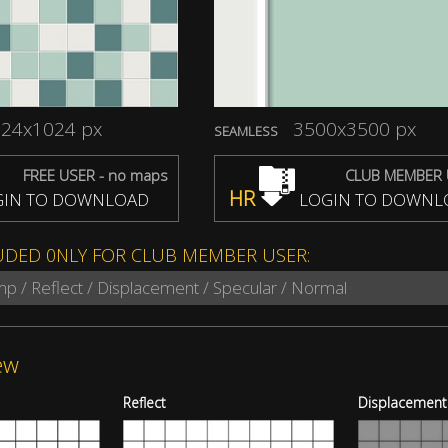
24x1024 px
3500x3500 px
SEAMLESS
FREE USER - no maps
CLUB MEMBER 
HR
IN TO DOWNLOAD
LOGIN TO DOWNL
UDED 0NLY FOR CLUB MEMBER USER:
mp / Reflect / Displacement / Specular / Normal
ew
Reflect
Displacement