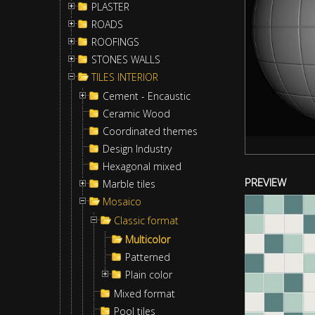
PLASTER
ROADS
ROOFINGS
STONES WALLS
TILES INTERIOR
Cement - Encaustic
Ceramic Wood
Coordinated themes
Design Industry
Hexagonal mixed
PREVIEW
Marble tiles
Mosaico
Classic format
Multicolor
Patterned
Plain color
Mixed format
Pool tiles