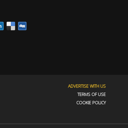
ADVERTISE WITH US
TERMS OF USE
COOKIE POLICY