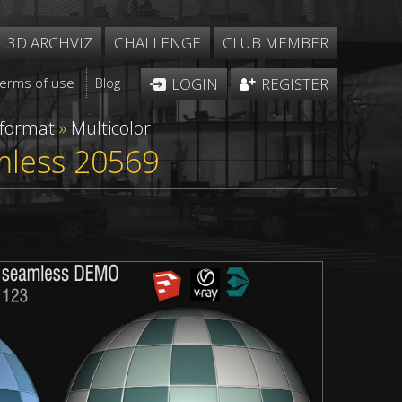
3D ARCHVIZ
CHALLENGE
CLUB MEMBER
Terms of use
Blog
LOGIN
REGISTER
 format
»
Multicolor
amless 20569