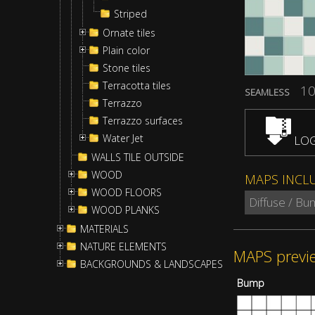
Striped
Ornate tiles
Plain color
Stone tiles
Terracotta tiles
10
SEAMLESS
Terrazzo
Terrazzo surfaces
Water Jet
LOG
WALLS TILE OUTSIDE
WOOD
MAPS INCL
WOOD FLOORS
Diffuse / Bu
WOOD PLANKS
MATERIALS
NATURE ELEMENTS
MAPS previ
BACKGROUNDS & LANDSCAPES
Bump