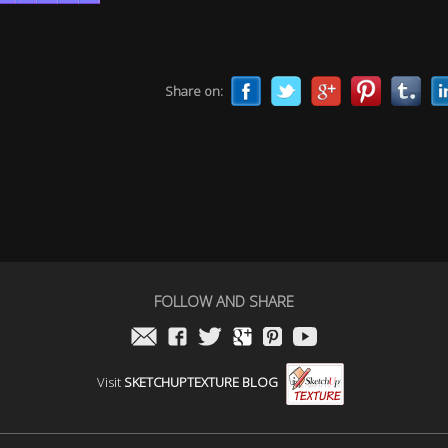
Share on:
FOLLOW AND SHARE
Visit
SKETCHUPTEXTURE BLOG