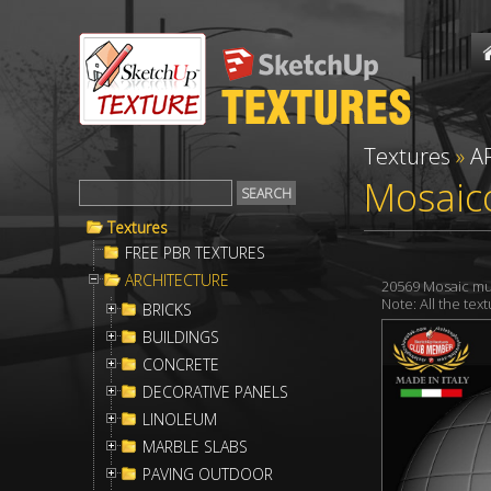
Textures
»
A
Mosaico
Textures
FREE PBR TEXTURES
ARCHITECTURE
20569 Mosaic mul
Note: All the te
BRICKS
BUILDINGS
CONCRETE
DECORATIVE PANELS
LINOLEUM
MARBLE SLABS
PAVING OUTDOOR