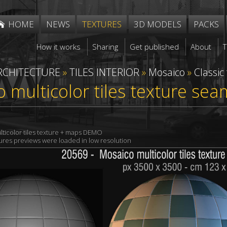
HOME
NEWS
TEXTURES
3D MODELS
PACKS
How it works
Sharing
Get published
About
RCHITECTURE
»
TILES INTERIOR
»
Mosaico
»
Classic
 multicolor tiles texture se
ticolor tiles texture + maps DEMO
xtures previews were loaded in low resolution