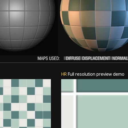
HR
Full resolution preview demo