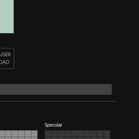
USER
OAD
Specular