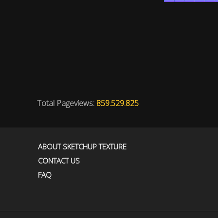
Total Pageviews:
859.529.825
ABOUT SKETCHUP TEXTURE
CONTACT US
FAQ