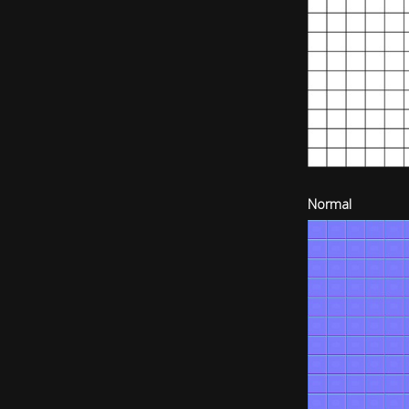
Normal