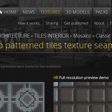
HOME
NEWS
TEXTURES
3D MODELS
PACKS
How it works
Sharing
Get published
About
RCHITECTURE
»
TILES INTERIOR
»
Mosaico
»
Classic
 patterned tiles texture sea
res previews were loaded in low resolution
HR
Full resolution preview demo