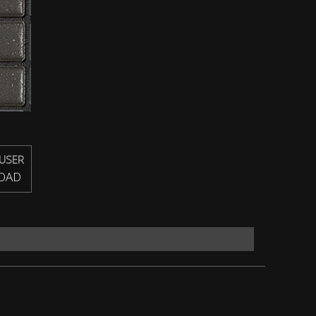
USER
OAD