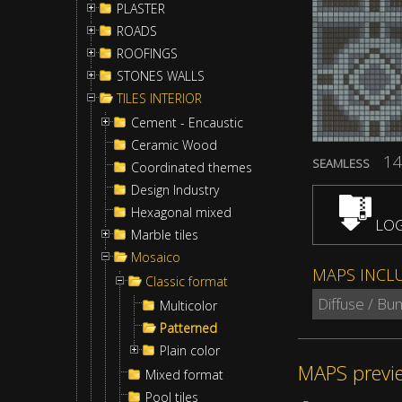
PLASTER
ROADS
ROOFINGS
STONES WALLS
TILES INTERIOR
Cement - Encaustic
Ceramic Wood
14
SEAMLESS
Coordinated themes
Design Industry
Hexagonal mixed
LOG
Marble tiles
Mosaico
MAPS INCL
Classic format
Diffuse / Bu
Multicolor
Patterned
Plain color
MAPS previ
Mixed format
Pool tiles