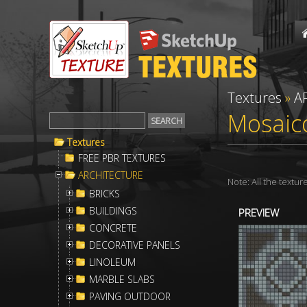
Textures
»
A
Mosaico
Textures
FREE PBR TEXTURES
ARCHITECTURE
Note: All the textu
BRICKS
BUILDINGS
PREVIEW
CONCRETE
DECORATIVE PANELS
LINOLEUM
MARBLE SLABS
PAVING OUTDOOR