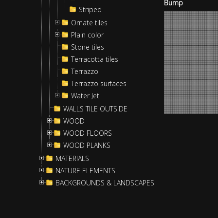
Bump
Striped
Ornate tiles
Plain color
Stone tiles
Terracotta tiles
Terrazzo
Terrazzo surfaces
Water Jet
WALLS TILE OUTSIDE
WOOD
WOOD FLOORS
WOOD PLANKS
MATERIALS
NATURE ELEMENTS
BACKGROUNDS & LANDSCAPES