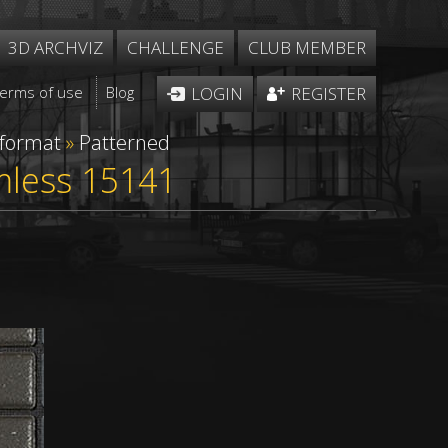
3D ARCHVIZ
CHALLENGE
CLUB MEMBER
Terms of use
Blog
LOGIN
REGISTER
 format
»
Patterned
mless 15141