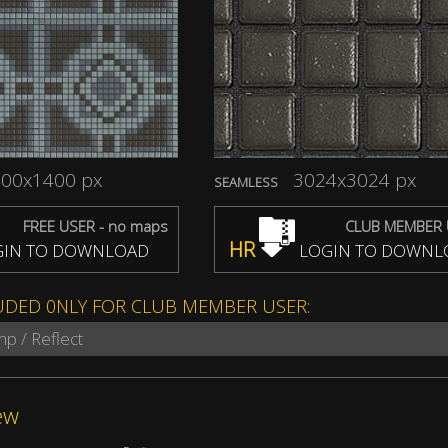
00x1400 px
3024x3024 px
SEAMLESS
FREE USER - no maps
CLUB MEMBER 
HR
IN TO DOWNLOAD
LOGIN TO DOWNL
UDED 0NLY FOR CLUB MEMBER USER:
mp / Reflect
ew