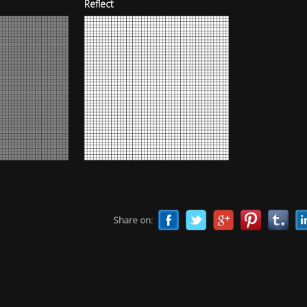
Reflect
Share on: