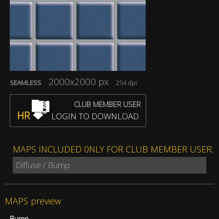
2000x2000 px
SEAMLESS
254 dpi
CLUB MEMBER USER
HR
LOGIN TO DOWNLOAD
MAPS INCLUDED 0NLY FOR CLUB MEMBER USER:
Diffuse / Bump
MAPS preview
Bump