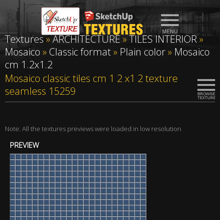
Textures
»
ARCHITECTURE
»
TILES INTERIOR
»
Mosaico
»
Classic format
»
Plain color
»
Mosaico
cm 1.2x1.2
Mosaico classic tiles cm 1 2 x1 2 texture
seamless 15259
Note: All the textures previews were loaded in low resolution
PREVIEW