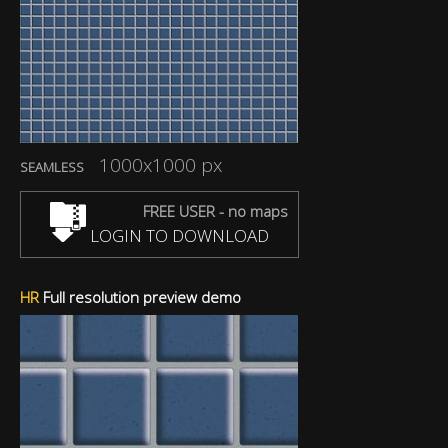
1000x1000 px
SEAMLESS
FREE USER - no maps
LOGIN TO DOWNLOAD
HR
Full resolution preview demo