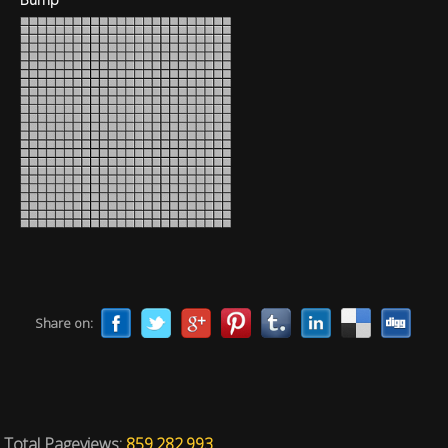
Share on:
Total Pageviews:
859.282.993