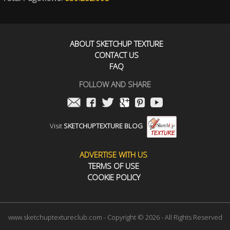
ABOUT SKETCHUP TEXTURE
CONTACT US
FAQ
FOLLOW AND SHARE
Visit
SKETCHUPTEXTURE BLOG
ADVERTISE WITH US
TERMS OF USE
COOKIE POLICY
www.sketchuptextureclub.com - Copyright © 2026 - All Rights Reserved