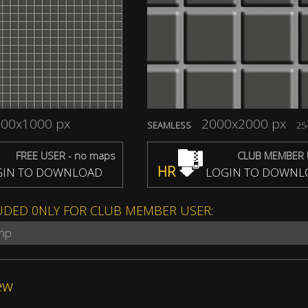
00x1000 px
2000x2000 px
SEAMLESS
254
FREE USER - no maps
CLUB MEMBER 
HR
IN TO DOWNLOAD
LOGIN TO DOWNL
UDED 0NLY FOR CLUB MEMBER USER:
ump
ew