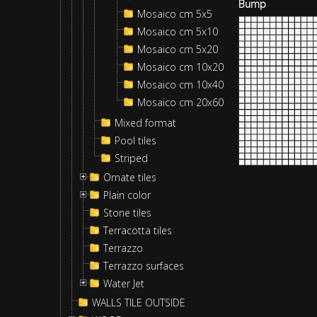
Bump
Mosaico cm 5x5
Mosaico cm 5x10
Mosaico cm 5x20
Mosaico cm 10x20
Mosaico cm 10x40
Mosaico cm 20x60
Mixed format
Pool tiles
Striped
Ornate tiles
Plain color
Stone tiles
Terracotta tiles
Terrazzo
Terrazzo surfaces
Water Jet
WALLS TILE OUTSIDE