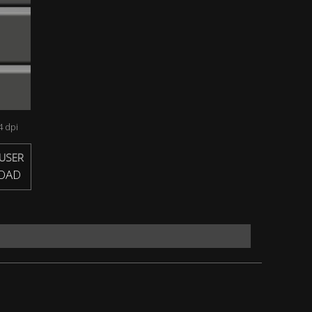
 dpi
USER
OAD