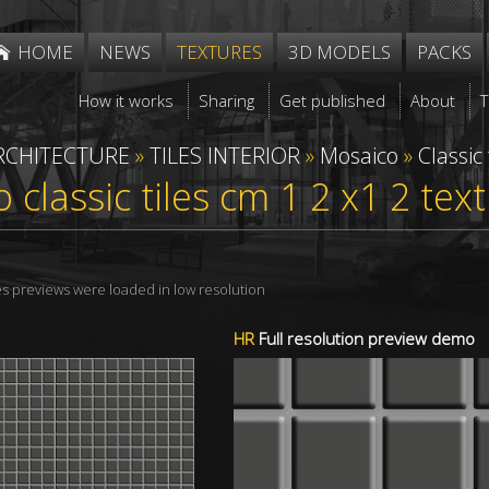
HOME
NEWS
TEXTURES
3D MODELS
PACKS
How it works
Sharing
Get published
About
RCHITECTURE
»
TILES INTERIOR
»
Mosaico
»
Classic
 classic tiles cm 1 2 x1 2 te
res previews were loaded in low resolution
HR
Full resolution preview demo