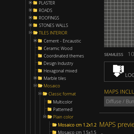
PLASTER
ROADS
ROOFINGS
STONES WALLS
TILES INTERIOR
Cement - Encaustic
Ceramic Wood
10
SEAMLESS
Coordinated themes
Design Industry
Hexagonal mixed
LOG
Marble tiles
Mosaico
MAPS INCL
Classic format
Diffuse / B
Multicolor
Patterned
Plain color
MAPS previ
Mosaico cm 1.2x1.2
Mosaico cm 1.5x1.5