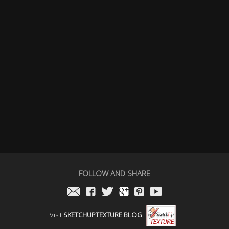
FOLLOW AND SHARE
Visit
SKETCHUPTEXTURE BLOG