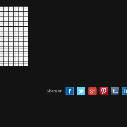
Share on: