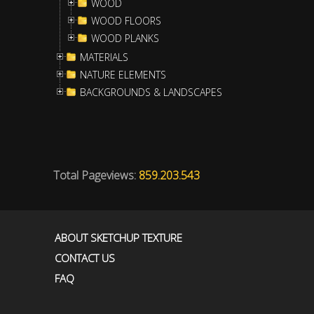
WOOD
WOOD FLOORS
WOOD PLANKS
MATERIALS
NATURE ELEMENTS
BACKGROUNDS & LANDSCAPES
Total Pageviews:
859.203.543
ABOUT SKETCHUP TEXTURE
CONTACT US
FAQ