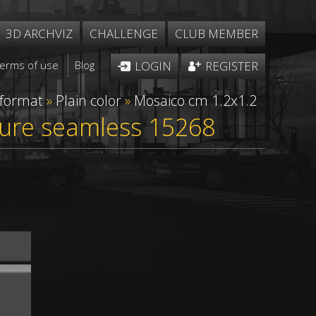
3D ARCHVIZ
CHALLENGE
CLUB MEMBER
Terms of use
Blog
LOGIN
REGISTER
 format
»
Plain color
»
Mosaico cm 1.2x1.2
xture seamless 15268