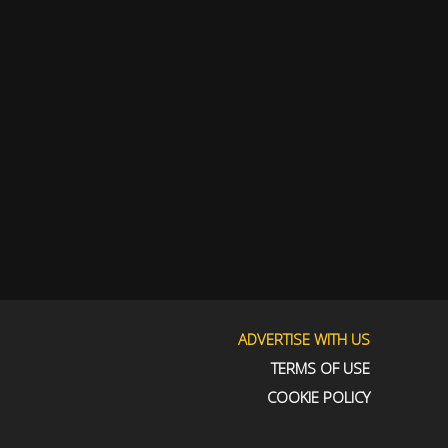
ADVERTISE WITH US
TERMS OF USE
COOKIE POLICY