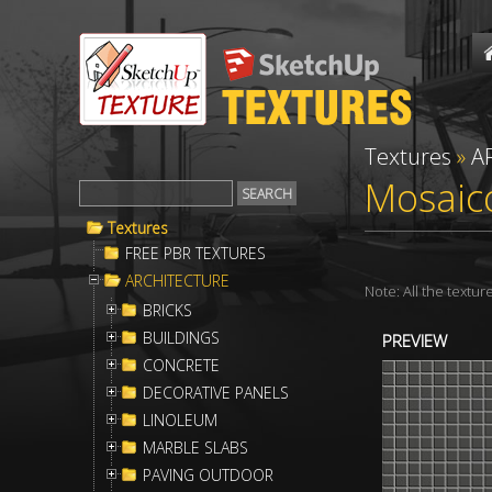
Textures
»
A
Mosaico
Textures
FREE PBR TEXTURES
ARCHITECTURE
Note: All the textu
BRICKS
BUILDINGS
PREVIEW
CONCRETE
DECORATIVE PANELS
LINOLEUM
MARBLE SLABS
PAVING OUTDOOR