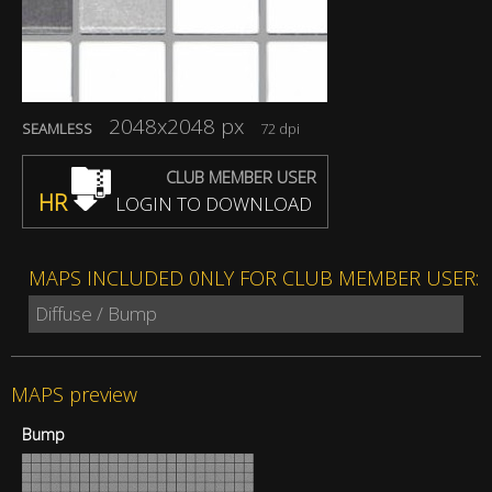
2048x2048 px
SEAMLESS
72 dpi
CLUB MEMBER USER
HR
LOGIN TO DOWNLOAD
MAPS INCLUDED 0NLY FOR CLUB MEMBER USER:
Diffuse / Bump
MAPS preview
Bump