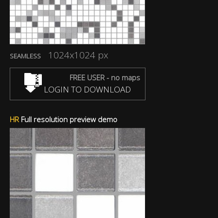
1024x1024 px
SEAMLESS
FREE USER - no maps
LOGIN TO DOWNLOAD
HR
Full resolution preview demo