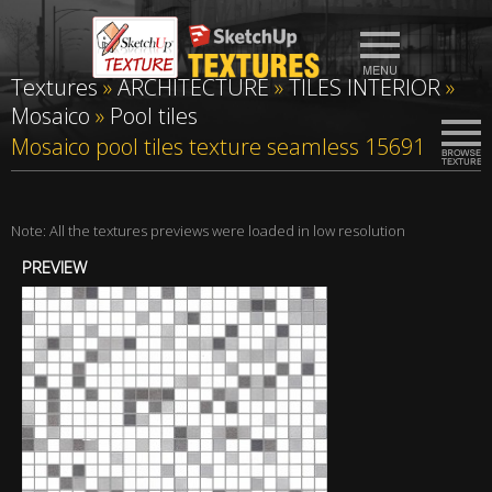
Textures
»
ARCHITECTURE
»
TILES INTERIOR
»
Mosaico
»
Pool tiles
Mosaico pool tiles texture seamless 15691
Note: All the textures previews were loaded in low resolution
PREVIEW