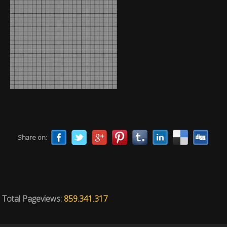
Share on:
Total Pageviews:
859.341.317