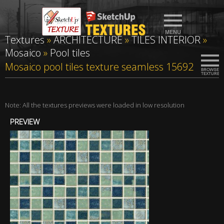
Textures
»
ARCHITECTURE
»
TILES INTERIOR
»
Mosaico
»
Pool tiles
Mosaico pool tiles texture seamless 15692
Note: All the textures previews were loaded in low resolution
PREVIEW