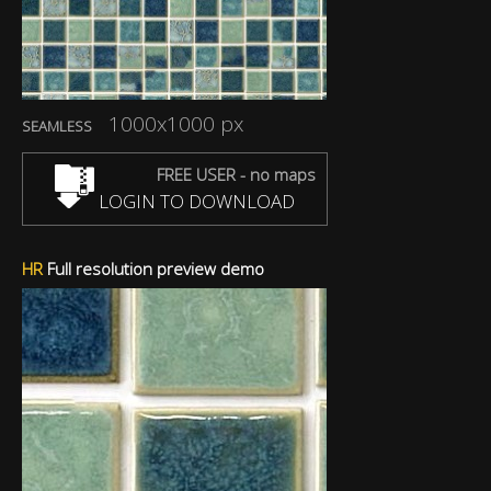
1000x1000 px
SEAMLESS
FREE USER - no maps
LOGIN TO DOWNLOAD
HR
Full resolution preview demo