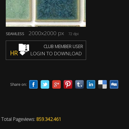
2000x2000 px
SEAMLESS
72 dpi
CLUB MEMBER USER
HR
LOGIN TO DOWNLOAD
Share on:
Total Pageviews:
859.342.461