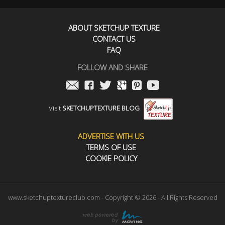
ABOUT SKETCHUP TEXTURE
CONTACT US
FAQ
FOLLOW AND SHARE
Visit
SKETCHUPTEXTURE BLOG
ADVERTISE WITH US
TERMS OF USE
COOKIE POLICY
www.sketchuptextureclub.com - Copyright © 2026 - All Rights Reserved